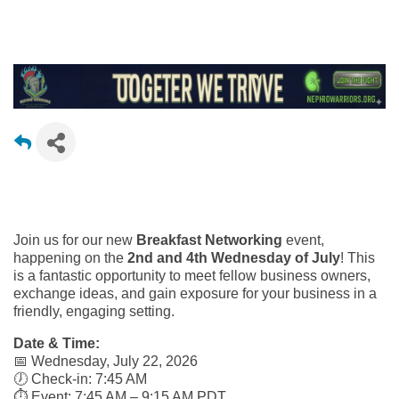
Join us for our new
Breakfast Networking
event,
happening on the
2nd and 4th Wednesday of July
! This
is a fantastic opportunity to meet fellow business owners,
exchange ideas, and gain exposure for your business in a
friendly, engaging setting.
Date & Time:
📅 Wednesday, July 22, 2026
🕖 Check-in: 7:45 AM
⏱️ Event: 7:45 AM – 9:15 AM PDT