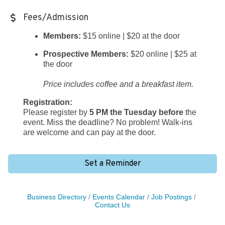
Fees/Admission
Members:
$15 online | $20 at the door
Prospective Members:
$20 online | $25 at
the door
Price includes coffee and a breakfast item.
Registration:
Please register by
5 PM the Tuesday before
the
event. Miss the deadline? No problem! Walk-ins
are welcome and can pay at the door.
Set a Reminder
Business Directory
Events Calendar
Job Postings
Contact Us