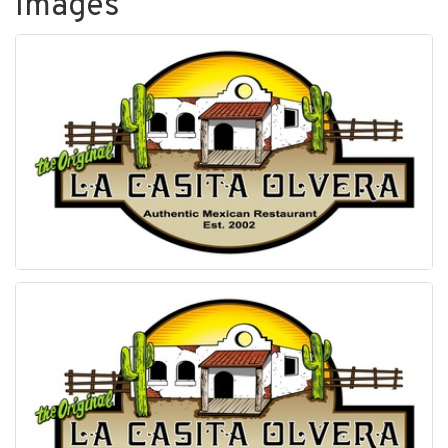
Images