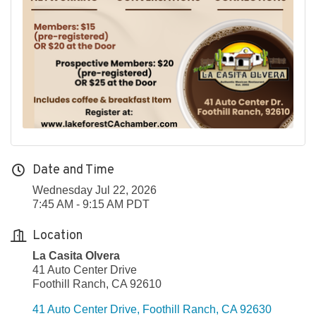
Date and Time
Wednesday Jul 22, 2026
7:45 AM - 9:15 AM PDT
Location
La Casita Olvera
41 Auto Center Drive
Foothill Ranch, CA 92610
41 Auto Center Drive
Foothill Ranch
CA
92630