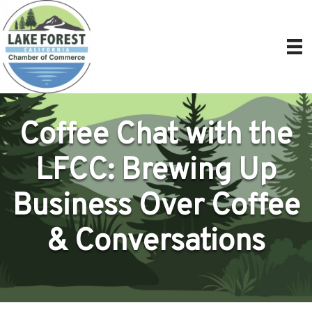
Coffee Chat with the
LFCC: Brewing Up
Business Over Coffee
& Conversations