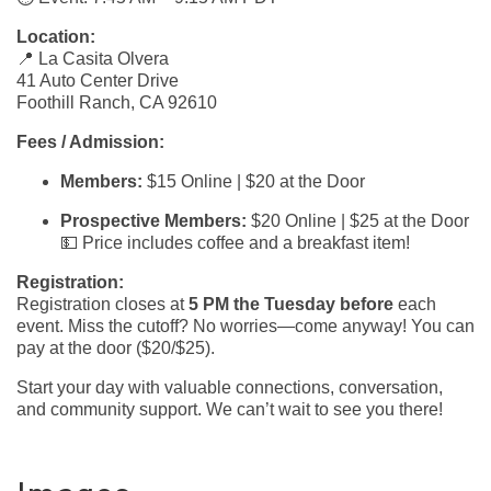
Location:
📍 La Casita Olvera
41 Auto Center Drive
Foothill Ranch, CA 92610
Fees / Admission:
Members:
$15 Online | $20 at the Door
Prospective Members:
$20 Online | $25 at the Door
💵 Price includes coffee and a breakfast item!
Registration:
Registration closes at
5 PM the Tuesday before
each
event. Miss the cutoff? No worries—come anyway! You can
pay at the door ($20/$25).
Start your day with valuable connections, conversation,
and community support. We can’t wait to see you there!