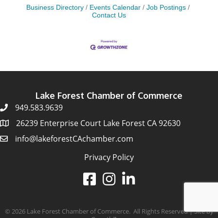
Business Directory
Events Calendar
Job Postings
Contact Us
Lake Forest Chamber of Commerce
949.583.9639
26239 Enterprise Court Lake Forest CA 92630
info@lakeforestCAchamber.com
Privacy Policy
©
2026
Lake Forest Chamber of Commerce.
All Rights Reserved | Site by