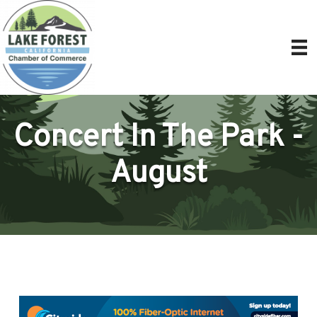
Concert In The Park -
August