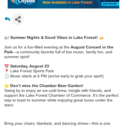
Summer Nights & Good Vibes in Lake Forest!
Join us for a fun-filled evening at the
August Concert in the
Park
—a community favorite full of live music, family fun, and
summer spirit!
Saturday, August 23
Lake Forest Sports Park
Music starts at 6 PM (arrive early to grab your spot!)
Don’t miss the Chamber Beer Garden!
Swing by to enjoy an ice-cold brew, mingle with friends, and
support the Lake Forest Chamber of Commerce. It’s the perfect
way to toast to summer while enjoying great tunes under the
stars.
Bring your chairs, blankets, and dancing shoes—this is one