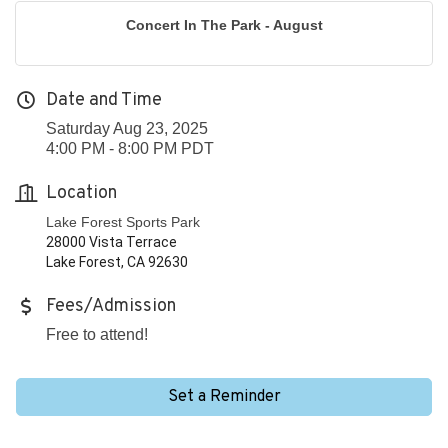
Concert In The Park - August
Date and Time
Saturday Aug 23, 2025
4:00 PM - 8:00 PM PDT
Location
Lake Forest Sports Park
28000 Vista Terrace
Lake Forest, CA 92630
Fees/Admission
Free to attend!
Set a Reminder