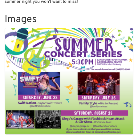
summer night you won’t want to miss!
Images