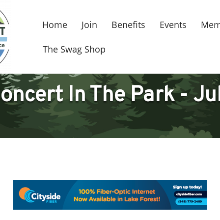
Home
Join
Benefits
Events
Mem
The Swag Shop
oncert In The Park - Ju