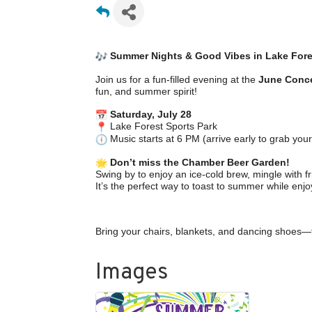
Summer Nights & Good Vibes in Lake Fore
Join us for a fun-filled evening at the
June Conce
fun, and summer spirit!
Saturday, July 28
Lake Forest Sports Park
Music starts at 6 PM (arrive early to grab your
Don’t miss the Chamber Beer Garden!
Swing by to enjoy an ice-cold brew, mingle with
It’s the perfect way to toast to summer while enjo
Bring your chairs, blankets, and dancing shoes—
Images