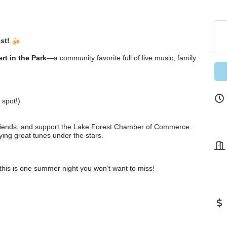
st!
rt in the Park
—a community favorite full of live music, family
 spot!)
 friends, and support the Lake Forest Chamber of Commerce.
ying great tunes under the stars.
this is one summer night you won’t want to miss!