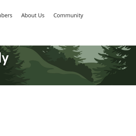
bers
About Us
Community
ly