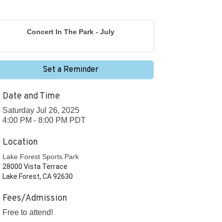
Concert In The Park - July
Set a Reminder
Date and Time
Saturday Jul 26, 2025
4:00 PM - 8:00 PM PDT
Location
Lake Forest Sports Park
28000 Vista Terrace
Lake Forest, CA 92630
Fees/Admission
Free to attend!