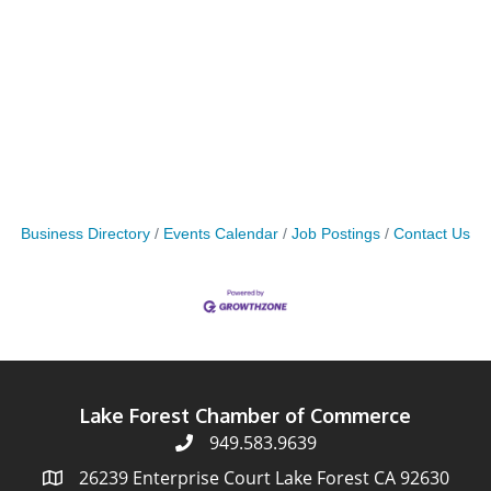
Business Directory
Events Calendar
Job Postings
Contact Us
Lake Forest Chamber of Commerce
949.583.9639
26239 Enterprise Court Lake Forest CA 92630