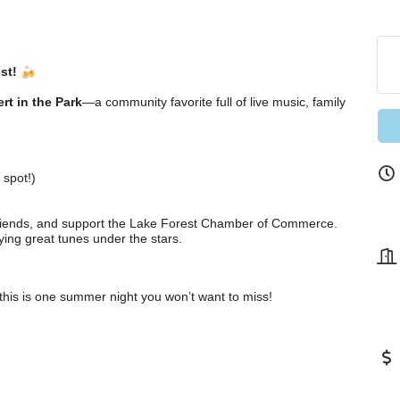
st!
rt in the Park
—a community favorite full of live music, family
 spot!)
 friends, and support the Lake Forest Chamber of Commerce.
ying great tunes under the stars.
this is one summer night you won’t want to miss!