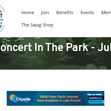
Home
Join
Benefits
Events
Mem
The Swag Shop
oncert In The Park - Ju