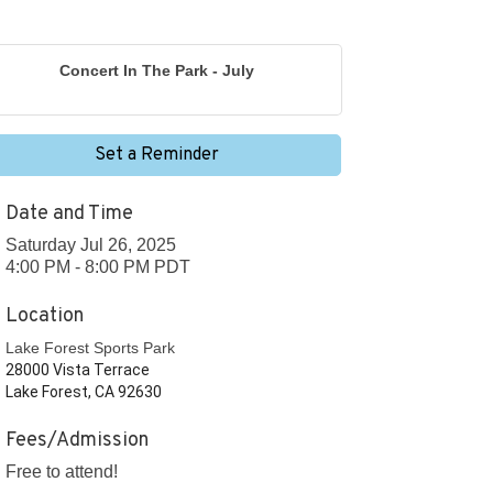
Concert In The Park - July
Set a Reminder
Date and Time
Saturday Jul 26, 2025
4:00 PM - 8:00 PM PDT
Location
Lake Forest Sports Park
28000 Vista Terrace
Lake Forest, CA 92630
Fees/Admission
Free to attend!