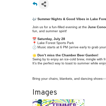
Summer Nights & Good Vibes in Lake Fore
Join us for a fun-filled evening at the
June Conce
fun, and summer spirit!
Saturday, July 28
Lake Forest Sports Park
Music starts at 6 PM (arrive early to grab your
Don’t miss the Chamber Beer Garden!
Swing by to enjoy an ice-cold brew, mingle with
It’s the perfect way to toast to summer while enjo
Bring your chairs, blankets, and dancing shoes—
Images