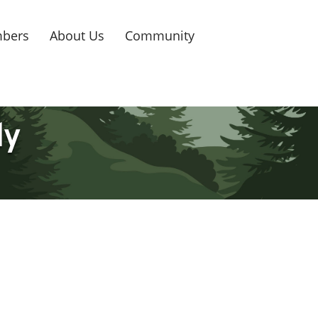
bers
About Us
Community
ly