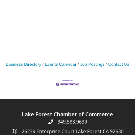
Business Directory
Events Calendar
Job Postings
Contact Us
Lake Forest Chamber of Commerce
949.583.9639
26239 Enterprise Court Lake Forest CA 92630