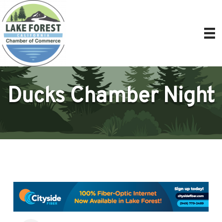
Ducks Chamber Night