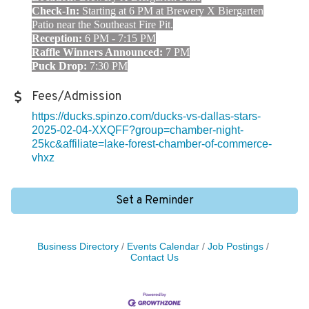
Check-In:
Starting at 6 PM at Brewery X Biergarten
Patio near the Southeast Fire Pit.
Reception:
6 PM - 7:15 PM
Raffle Winners Announced:
7 PM
Puck Drop:
7:30 PM
Fees/Admission
https://ducks.spinzo.com/ducks-vs-dallas-stars-
2025-02-04-XXQFF?group=chamber-night-
25kc&affiliate=lake-forest-chamber-of-commerce-
vhxz
Set a Reminder
Business Directory
Events Calendar
Job Postings
Contact Us