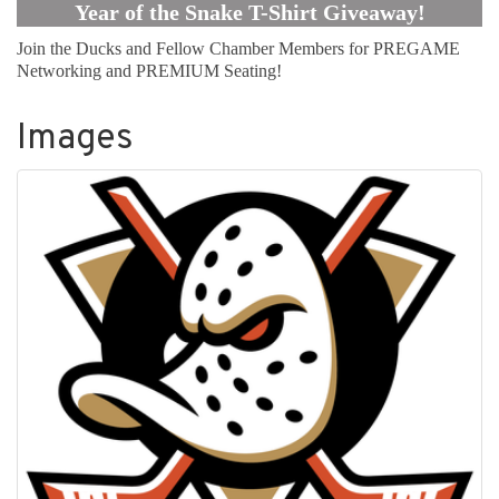
Year of the Snake T-Shirt Giveaway!
Join the Ducks and Fellow Chamber Members for PREGAME
Networking and PREMIUM Seating!
Images