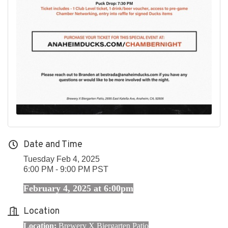
Date and Time
Tuesday Feb 4, 2025
6:00 PM - 9:00 PM PST
February 4, 2025 at 6:00pm
Location
Location:
Brewery X Biergarten Patio