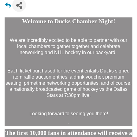
Welcome to Ducks Chamber Night!
We are incredibly excited to be able to partner with our
local chambers to gather together and celebrate
networking and NHL hockey in our backyard.
Each ticket purchased for the event entails Ducks signed
item raffle auction entries, a drink voucher, premium
seating, primetime networking opportunites, and of course,
a nationally broadcasted game of hockey vs the Dallas
Stars at 7:30pm live.
Looking forward to seeing you there!
-
The first 10,000 fans in attendance will receive a