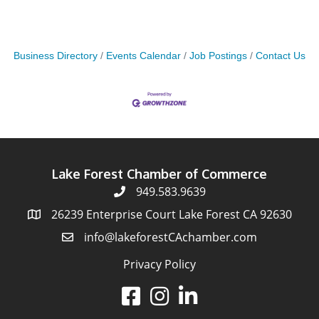
Business Directory
Events Calendar
Job Postings
Contact Us
Lake Forest Chamber of Commerce
949.583.9639
26239 Enterprise Court Lake Forest CA 92630
info@lakeforestCAchamber.com
Privacy Policy