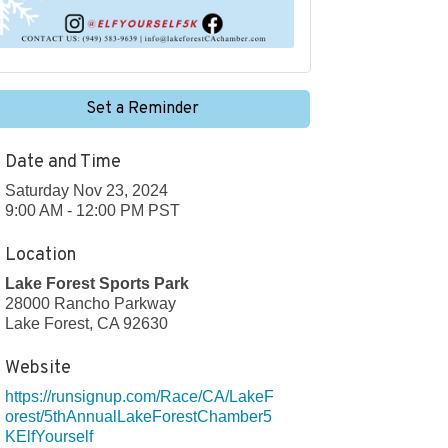
Set a Reminder
Date and Time
Saturday Nov 23, 2024
9:00 AM - 12:00 PM PST
Location
Lake Forest Sports Park
28000 Rancho Parkway
Lake Forest, CA 92630
Website
https://runsignup.com/Race/CA/LakeF
orest/5thAnnualLakeForestChamber5
KElfYourself