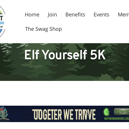
Home
Join
Benefits
Events
Mem
The Swag Shop
Elf Yourself 5K