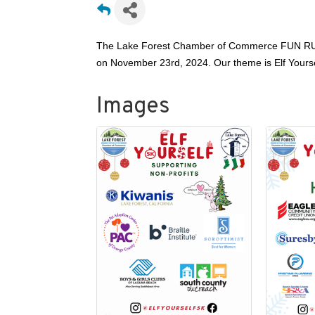
The Lake Forest Chamber of Commerce FUN RUN 
on November 23rd, 2024. Our theme is Elf Yourself!
Images