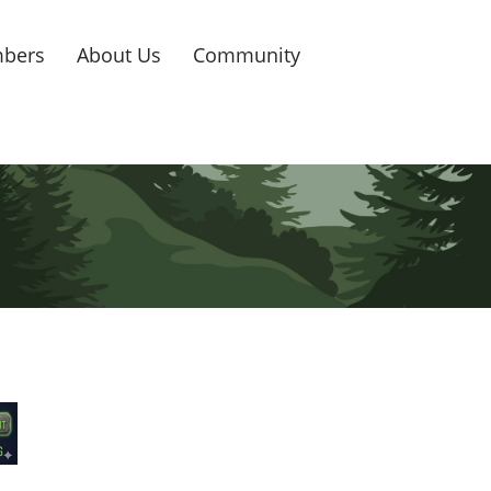
bers
About Us
Community