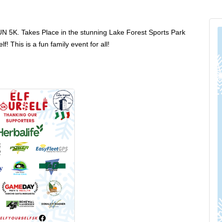
5K. Takes Place in the stunning Lake Forest Sports Park
 This is a fun family event for all!