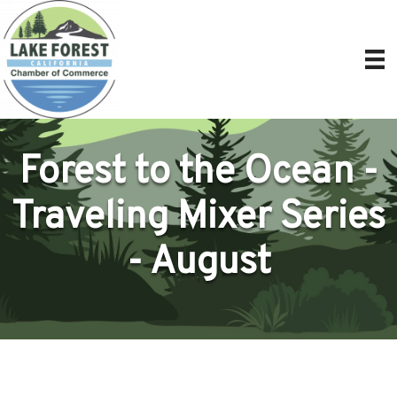
Forest to the Ocean -
Traveling Mixer Series
- August