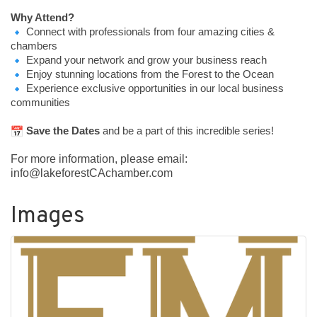
Why Attend?
Connect with professionals from four amazing cities &
chambers
Expand your network and grow your business reach
Enjoy stunning locations from the Forest to the Ocean
Experience exclusive opportunities in our local business
communities
Save the Dates
and be a part of this incredible series!
For more information, please email:
info@lakeforestCAchamber.com
Images