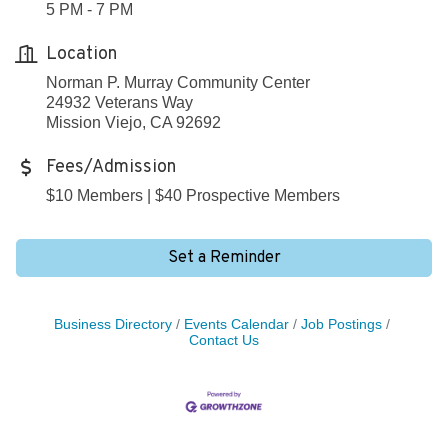
5 PM - 7 PM
Location
Norman P. Murray Community Center
24932 Veterans Way
Mission Viejo, CA 92692
Fees/Admission
$10 Members | $40 Prospective Members
Set a Reminder
Business Directory
Events Calendar
Job Postings
Contact Us