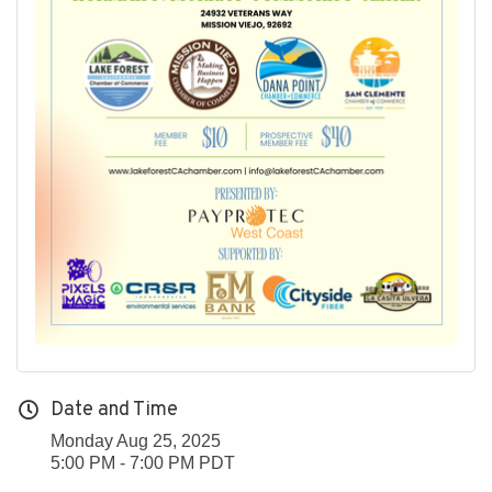
Date and Time
Monday Aug 25, 2025
5:00 PM - 7:00 PM PDT