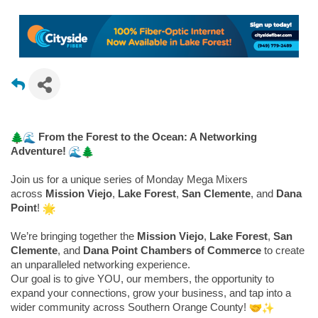
From the Forest to the Ocean: A Networking
Adventure!
Join us for a unique series of Monday Mega Mixers
across
Mission Viejo
,
Lake Forest
,
San Clemente
, and
Dana
Point
!
We’re bringing together the
Mission Viejo
,
Lake Forest
,
San
Clemente
, and
Dana Point Chambers of Commerce
to create
an unparalleled networking experience.
Our goal is to give YOU, our members, the opportunity to
expand your connections, grow your business, and tap into a
wider community across Southern Orange County!