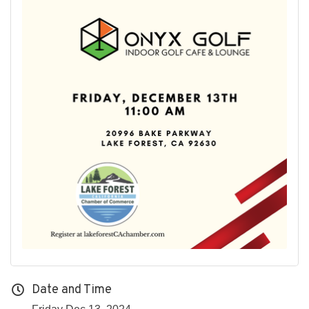
Date and Time