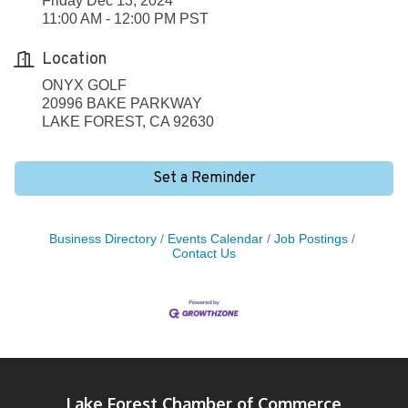
Friday Dec 13, 2024
11:00 AM - 12:00 PM PST
Location
ONYX GOLF
20996 BAKE PARKWAY
LAKE FOREST, CA 92630
Set a Reminder
Business Directory
Events Calendar
Job Postings
Contact Us
Lake Forest Chamber of Commerce