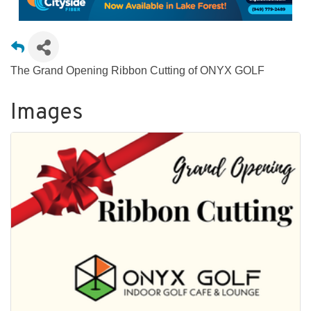
The Grand Opening Ribbon Cutting of ONYX GOLF
Images