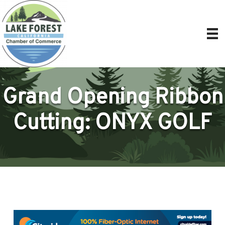
Grand Opening Ribbon
Cutting: ONYX GOLF