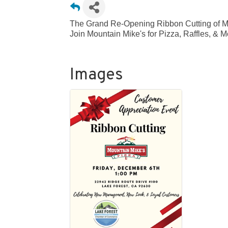
The Grand Re-Opening Ribbon Cutting of Mo
Join Mountain Mike's for Pizza, Raffles, & 
Images