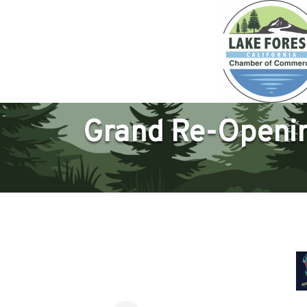
Grand Re-Opening