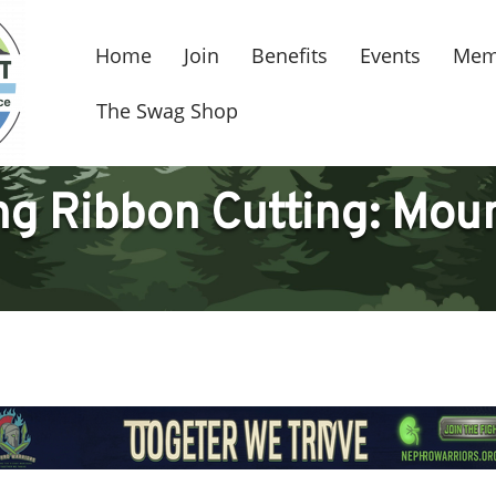
Home
Join
Benefits
Events
Mem
The Swag Shop
 Ribbon Cutting: Moun