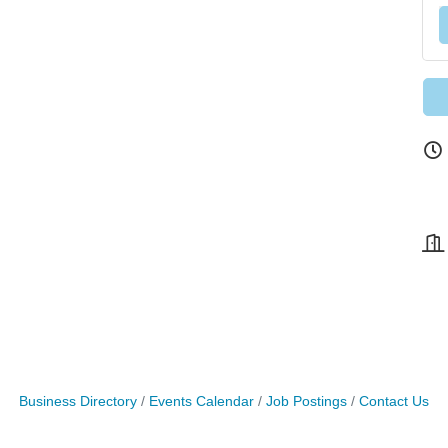
Business Directory
Events Calendar
Job Postings
Contact Us