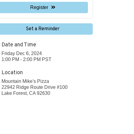
Register
Set a Reminder
Date and Time
Friday Dec 6, 2024
1:00 PM - 2:00 PM PST
Location
Mountain Mike's Pizza
22942 Ridge Route Drive #100
Lake Forest, CA 92630