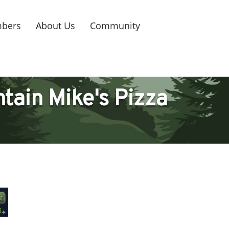
bers
About Us
Community
tain Mike's Pizza