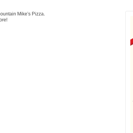
untain Mike's Pizza.
More!