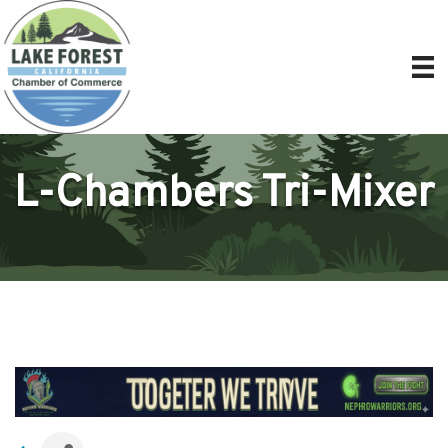
L-Chambers Tri-Mixer