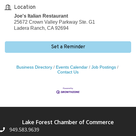
Location
Joe's Italian Restaurant
25672 Crown Valley Parkway Ste. G1
Ladera Ranch, CA 92694
Set a Reminder
Business Directory
Events Calendar
Job Postings
Contact Us
Lake Forest Chamber of Commerce
949.583.9639