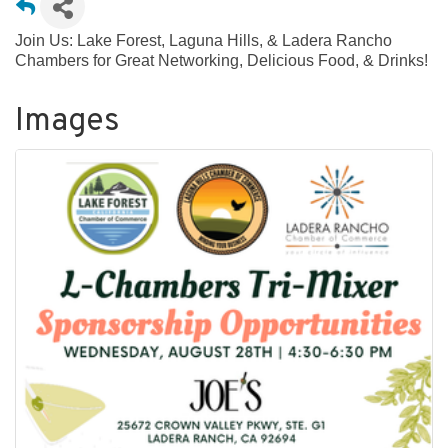
Join Us: Lake Forest, Laguna Hills, & Ladera Rancho
Chambers for Great Networking, Delicious Food, & Drinks!
Images