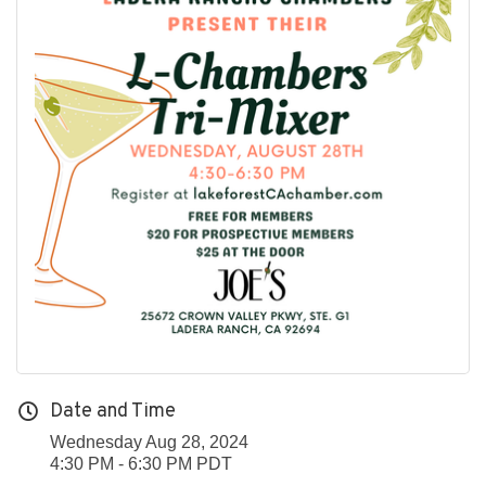
Date and Time
Wednesday Aug 28, 2024
4:30 PM - 6:30 PM PDT