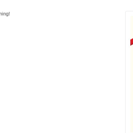
ning!