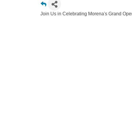
Join Us in Celebrating Morena's Grand Ope