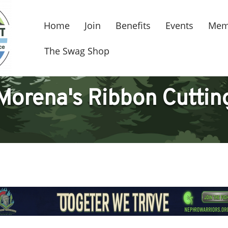
Home
Join
Benefits
Events
Mem
The Swag Shop
Morena's Ribbon Cuttin