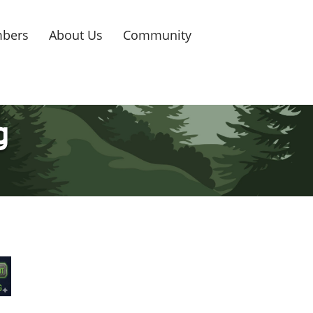
bers
About Us
Community
g