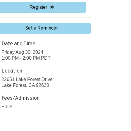
Register
Set a Reminder
Date and Time
Friday Aug 30, 2024
1:00 PM - 2:00 PM PDT
Location
22651 Lake Forest Drive
Lake Forest, CA 92630
Fees/Admission
Free!