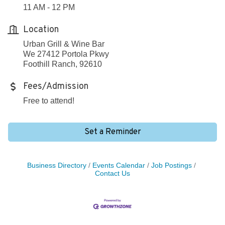
11 AM - 12 PM
Location
Urban Grill & Wine Bar
We 27412 Portola Pkwy
Foothill Ranch, 92610
Fees/Admission
Free to attend!
Set a Reminder
Business Directory
Events Calendar
Job Postings
Contact Us