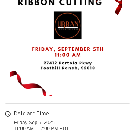
Date and Time
Friday Sep 5, 2025
11:00 AM - 12:00 PM PDT