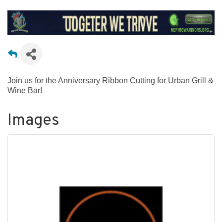
Join us for the Anniversary Ribbon Cutting for Urban Grill &
Wine Bar!
Images