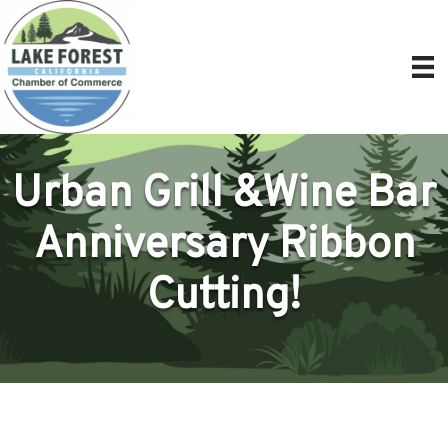
Urban Grill &Wine Bar
Anniversary Ribbon
Cutting!