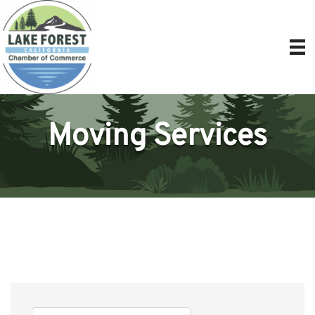
Moving Services