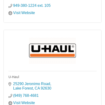
949-380-1224 ext. 105
Visit Website
U-Haul
25290 Jeronimo Road
Lake Forest
CA
92630
(949) 768-4681
Visit Website