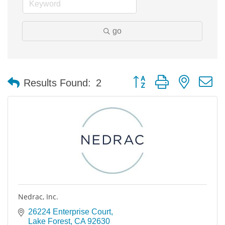
go
Button group with nested 
Results Found:
2
Nedrac, Inc.
26224 Enterprise Court
Lake Forest
CA
92630