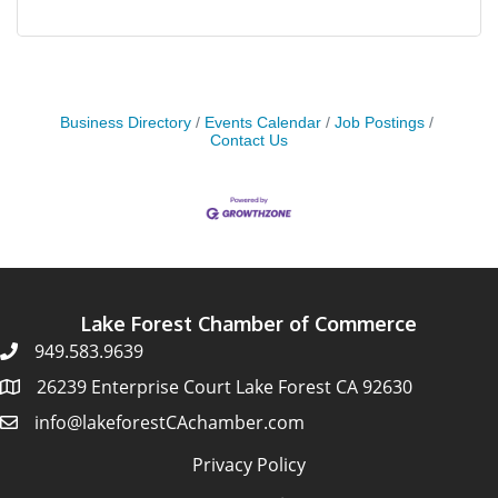
Business Directory
Events Calendar
Job Postings
Contact Us
Lake Forest Chamber of Commerce
949.583.9639
26239 Enterprise Court Lake Forest CA 92630
info@lakeforestCAchamber.com
Privacy Policy