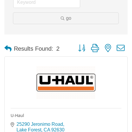
go
Button group with nested 
Results Found:
2
U-Haul
25290 Jeronimo Road
Lake Forest
CA
92630