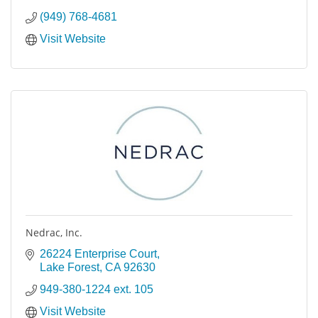
(949) 768-4681
Visit Website
Nedrac, Inc.
26224 Enterprise Court
Lake Forest
CA
92630
949-380-1224 ext. 105
Visit Website