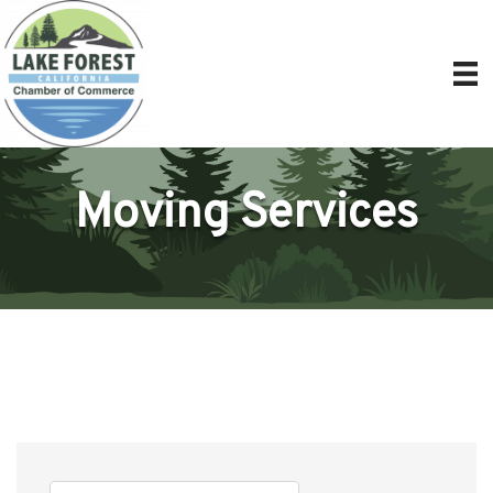
Moving Services