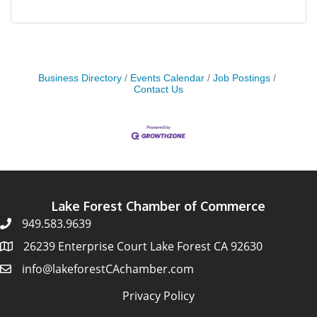
Business Directory
Events Calendar
Job Postings
Contact Us
Lake Forest Chamber of Commerce
949.583.9639
26239 Enterprise Court Lake Forest CA 92630
info@lakeforestCAchamber.com
Privacy Policy