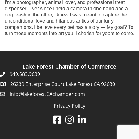
I’m a photographer, animal lover, and professional treat
dispenser. Ever since I held a camera in one hand and a
dog leash in the other, I knew I was meant to capture the
unconditional love and hilarious antics of our furry
companions. I believe every pet has a story — My goal? To
turn those moments into art you’ll cherish for years to come.
Lake Forest Chamber of Commerce
949.583.9639
26239 Enterprise Court Lake Forest CA 92630
info@lakeforestCAchamber.com
Privacy Policy