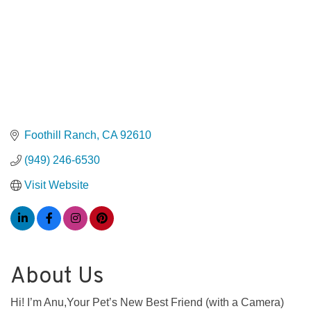
Foothill Ranch
CA
92610
(949) 246-6530
Visit Website
About Us
Hi! I’m Anu,Your Pet’s New Best Friend (with a Camera)