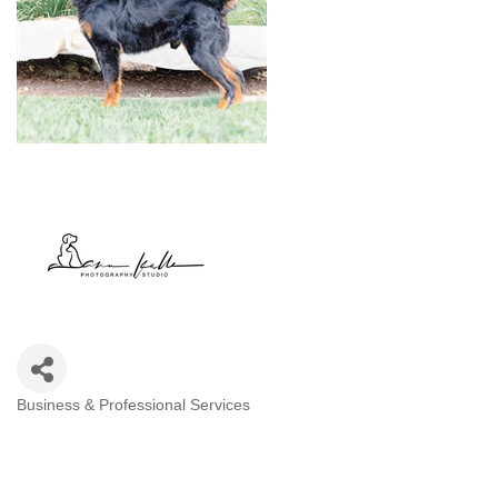
Business & Professional Services
Categories