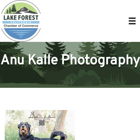
Anu Kalle Photography