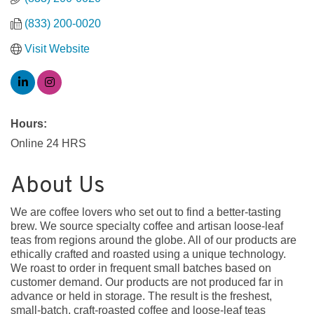
(833) 200-0020
Visit Website
Hours:
Online 24 HRS
About Us
We are coffee lovers who set out to find a better-tasting
brew. We source specialty coffee and artisan loose-leaf
teas from regions around the globe. All of our products are
ethically crafted and roasted using a unique technology.
We roast to order in frequent small batches based on
customer demand. Our products are not produced far in
advance or held in storage. The result is the freshest,
small-batch, craft-roasted coffee and loose-leaf teas