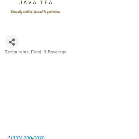
Restaurants, Food, & Beverage
Categories
(833) 200-0020