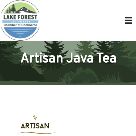
Artisan Java Tea