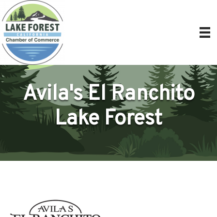
Avila's El Ranchito
Lake Forest