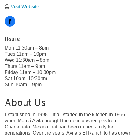
Visit Website
Hours:
Mon 11:30am – 8pm
Tues 11am – 10pm
Wed 11:30am – 8pm
Thurs 11am – 9pm
Friday 11am – 10:30pm
Sat 10am -10:30pm
Sun 10am – 9pm
About Us
Established in 1998 – It all started in the kitchen in 1966
when Mamá Avila brought the delicious recipes from
Guanajuato, Mexico that had been in her family for
generations. Over the years, Avila’s El Ranchito has grown