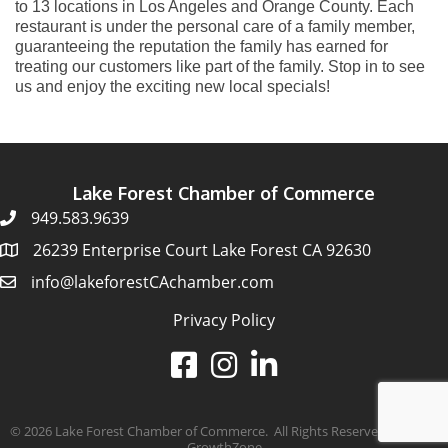
to 13 locations in Los Angeles and Orange County. Each
restaurant is under the personal care of a family member,
guaranteeing the reputation the family has earned for
treating our customers like part of the family. Stop in to see
us and enjoy the exciting new local specials!
Lake Forest Chamber of Commerce
949.583.9639
26239 Enterprise Court Lake Forest CA 92630
info@lakeforestCAchamber.com
Privacy Policy
©
2026
Lake Forest Chamber of Commerce.
All Rights Reserved | Site by
GrowthZone