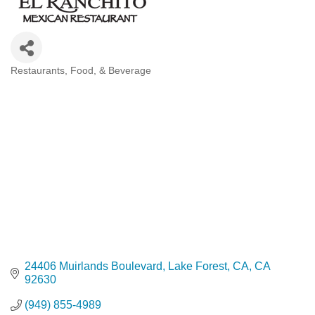
Restaurants, Food, & Beverage
Categories
24406 Muirlands Boulevard
Lake Forest, CA
CA
92630
(949) 855-4989