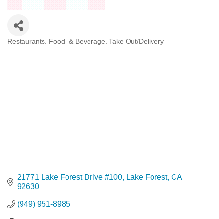
Restaurants, Food, & Beverage
Take Out/Delivery
Categories
21771 Lake Forest Drive #100
Lake Forest
CA
92630
(949) 951-8985