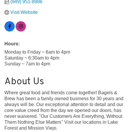
(949) 951-8986
Visit Website
Hours:
Monday to Friday ~ 6am to 4pm
Saturday ~ 6:30am to 4pm
Sunday ~ 7am to 4pm
About Us
Where great food and friends come together! Bagels &
Brew has been a family owned business for 30 years and
always will be. Our exceptional attention to detail and our
core value creed from the day we opened our doors, has
never waivered. ''Our Customers Are Everything, Without
Them Nothing Else Matters'' Visit our locations in Lake
Forest and Mission Viejo.