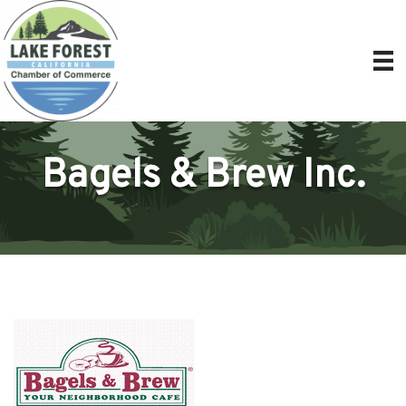
Bagels & Brew Inc.