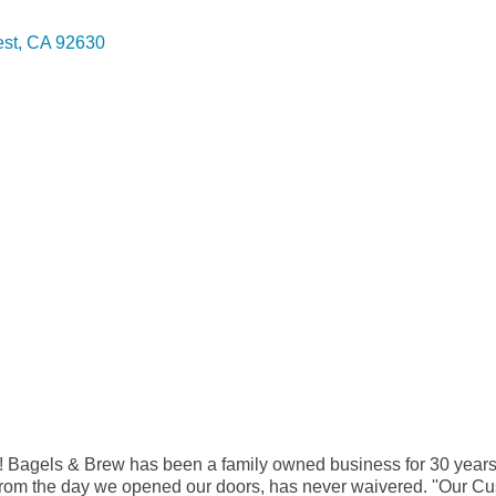
est
CA
92630
! Bagels & Brew has been a family owned business for 30 years
d from the day we opened our doors, has never waivered. ''Our 