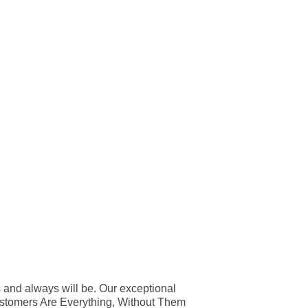
 and always will be. Our exceptional
Customers Are Everything, Without Them