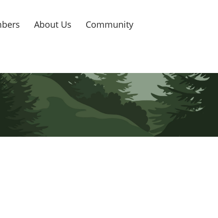
bers
About Us
Community