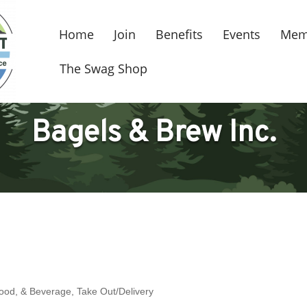
Home
Join
Benefits
Events
Mem
The Swag Shop
Bagels & Brew Inc.
Food, & Beverage
Take Out/Delivery