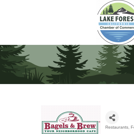
Restaurants, 
Categories