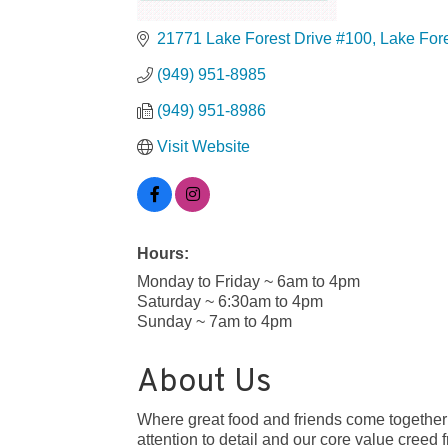
21771 Lake Forest Drive #100
Lake For
(949) 951-8985
(949) 951-8986
Visit Website
Hours:
Monday to Friday ~ 6am to 4pm
Saturday ~ 6:30am to 4pm
Sunday ~ 7am to 4pm
About Us
Where great food and friends come together
attention to detail and our core value cree