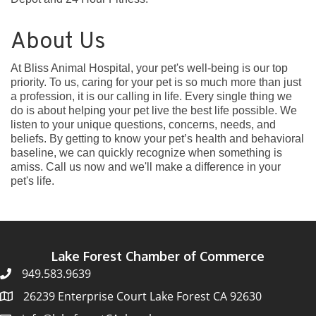
About Us
At Bliss Animal Hospital, your pet's well-being is our top
priority. To us, caring for your pet is so much more than just
a profession, it is our calling in life. Every single thing we
do is about helping your pet live the best life possible. We
listen to your unique questions, concerns, needs, and
beliefs. By getting to know your pet’s health and behavioral
baseline, we can quickly recognize when something is
amiss. Call us now and we'll make a difference in your
pet's life.
Lake Forest Chamber of Commerce
949.583.9639
26239 Enterprise Court Lake Forest CA 92630