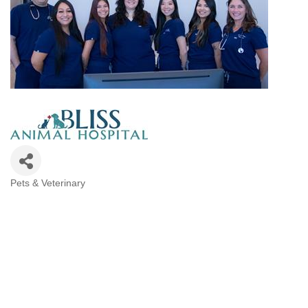
Pets & Veterinary
Categories