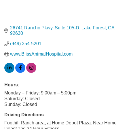
26741 Rancho Pkwy
Suite 105-D
Lake Forest
CA
92630
(949) 354-5201
www.BlissAnimalHospital.com
Hours:
Monday – Friday: 9:00am – 5:00pm
Saturday: Closed
Sunday: Closed
Driving Directions:
Foothill Ranch area, at Home Depot Plaza. Near Home
Depot and 24 Hour Fitness.