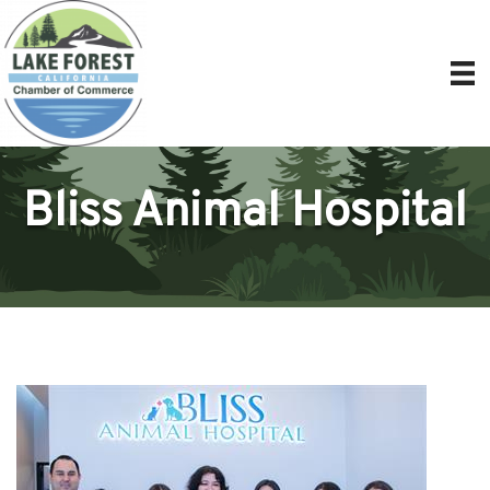
Bliss Animal Hospital