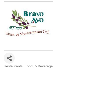
Restaurants, Food, & Beverage
Categories