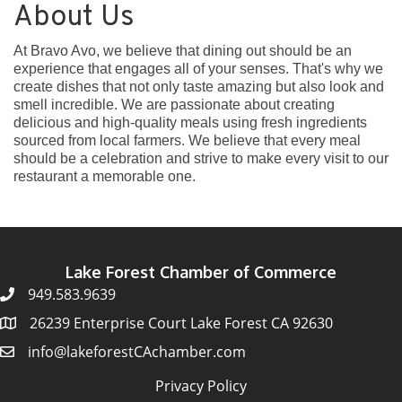
About Us
At Bravo Avo, we believe that dining out should be an
experience that engages all of your senses. That's why we
create dishes that not only taste amazing but also look and
smell incredible. We are passionate about creating
delicious and high-quality meals using fresh ingredients
sourced from local farmers. We believe that every meal
should be a celebration and strive to make every visit to our
restaurant a memorable one.
Lake Forest Chamber of Commerce
949.583.9639
26239 Enterprise Court Lake Forest CA 92630
info@lakeforestCAchamber.com
Privacy Policy