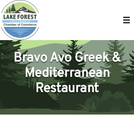
Bravo Avo Greek &
Mediterranean
Restaurant