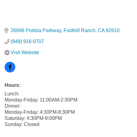
26696 Portola Parkway
Foothill Ranch
CA
92610
(949) 916-0707
Visit Website
Hours:
Lunch:
Monday-Friday: 11:00AM-2:30PM
Dinner:
Monday-Friday: 4:30PM-8:30PM
Saturday: 4:30PM-9:00PM
Sunday: Closed