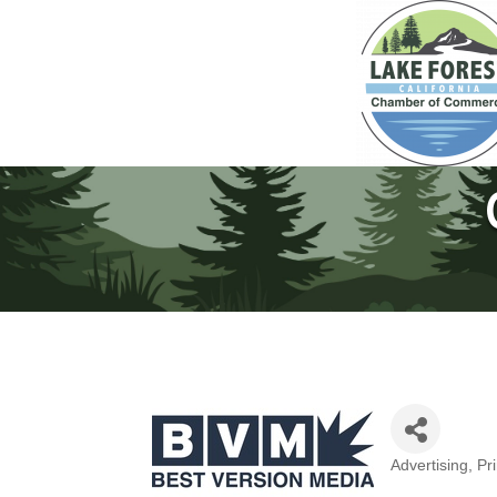
Advertising, Pr
Categories