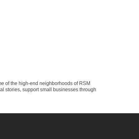
ome of the high-end neighborhoods of RSM
al stories, support small businesses through