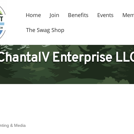
Home
Join
Benefits
Events
Mem
The Swag Shop
ChantalV Enterprise LL
inting & Media