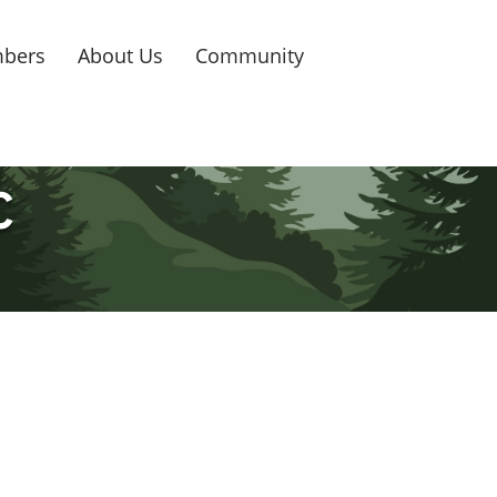
bers
About Us
Community
C