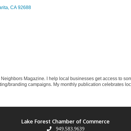
rita
CA
92688
a Neighbors Magazine. I help local businesses get access to s
ting/branding campaigns. My monthly publication celebrates loc
Lake Forest Chamber of Commerce
949.583.9639