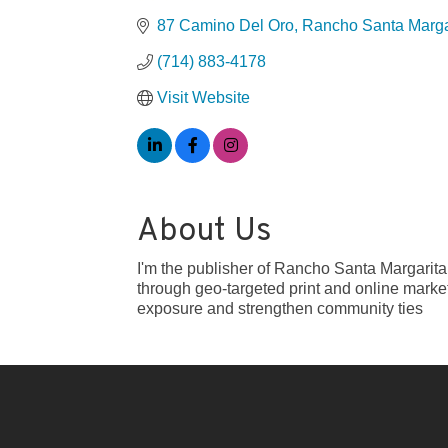
87 Camino Del Oro
Rancho Santa Marga
(714) 883-4178
Visit Website
About Us
I'm the publisher of Rancho Santa Margarit
through geo-targeted print and online marke
exposure and strengthen community ties