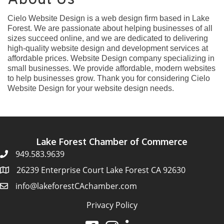
About Us
Cielo Website Design is a web design firm based in Lake
Forest. We are passionate about helping businesses of all
sizes succeed online, and we are dedicated to delivering
high-quality website design and development services at
affordable prices. Website Design company specializing in
small businesses. We provide affordable, modern websites
to help businesses grow. Thank you for considering Cielo
Website Design for your website design needs.
Lake Forest Chamber of Commerce
949.583.9639
26239 Enterprise Court Lake Forest CA 92630
info@lakeforestCAchamber.com
Privacy Policy