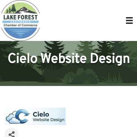
Cielo Website Design