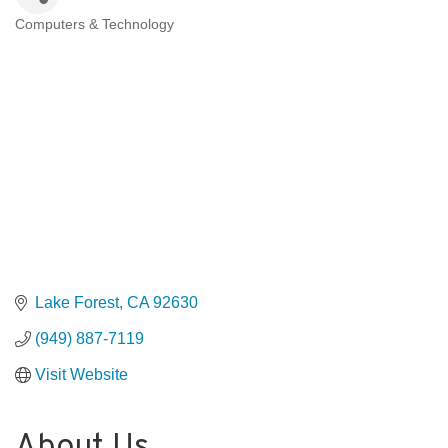
Computers & Technology
Categories
Lake Forest
CA
92630
(949) 887-7119
Visit Website