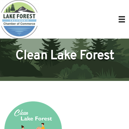
Clean Lake Forest