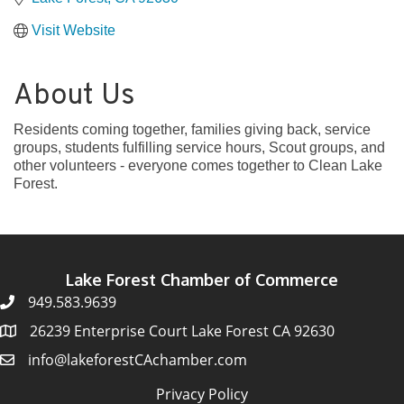
Visit Website
About Us
Residents coming together, families giving back, service
groups, students fulfilling service hours, Scout groups, and
other volunteers - everyone comes together to Clean Lake
Forest.
Lake Forest Chamber of Commerce
949.583.9639
26239 Enterprise Court Lake Forest CA 92630
info@lakeforestCAchamber.com
Privacy Policy