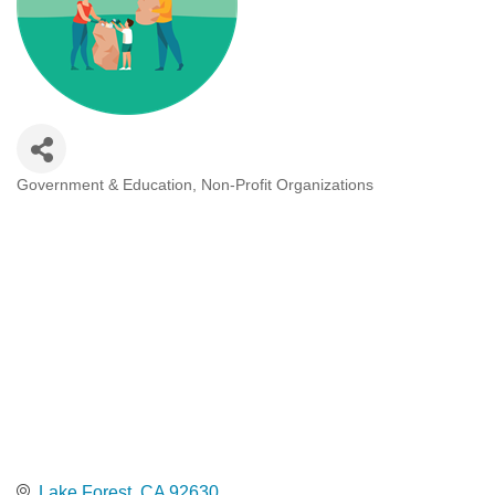
Government & Education
Non-Profit Organizations
Categories
Lake Forest
CA
92630