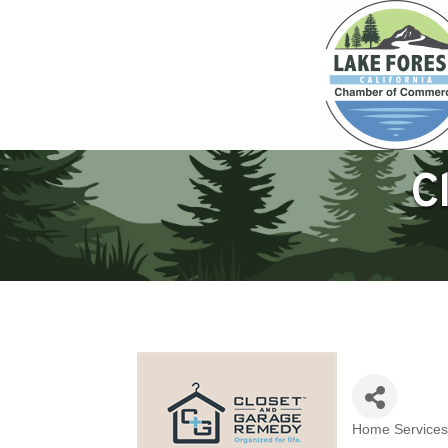
C
Home Services
Categories