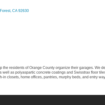
Forest
CA
92630
the residents of Orange County organize their garages. We des
 as well as polyaspartic concrete coatings and Swisstrax floor t
each-in closets, home offices, pantries, murphy beds, and entry