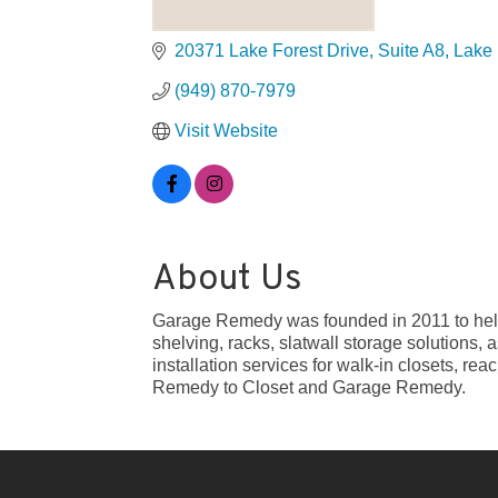
20371 Lake Forest Drive, Suite A8
Lake 
(949) 870-7979
Visit Website
About Us
Garage Remedy was founded in 2011 to help 
shelving, racks, slatwall storage solutions,
installation services for walk-in closets, r
Remedy to Closet and Garage Remedy.