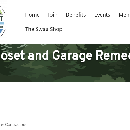
Home
Join
Benefits
Events
Mem
The Swag Shop
loset and Garage Reme
 & Contractors