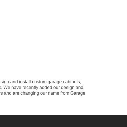
ign and install custom garage cabinets,
iles. We have recently added our design and
 ways and are changing our name from Garage