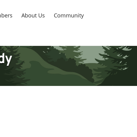
bers
About Us
Community
dy