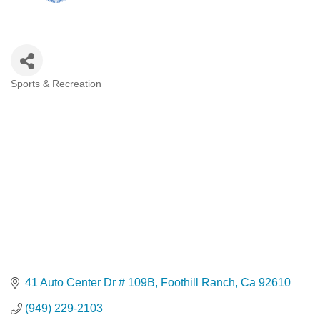
Sports & Recreation
Categories
41 Auto Center Dr # 109B
Foothill Ranch
Ca
92610
(949) 229-2103