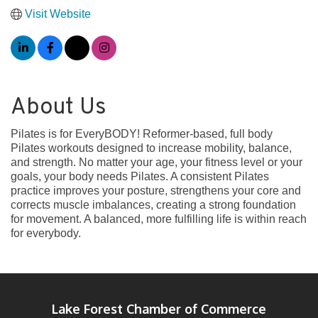
Visit Website
About Us
Pilates is for EveryBODY! Reformer-based, full body
Pilates workouts designed to increase mobility, balance,
and strength. No matter your age, your fitness level or your
goals, your body needs Pilates. A consistent Pilates
practice improves your posture, strengthens your core and
corrects muscle imbalances, creating a strong foundation
for movement. A balanced, more fulfilling life is within reach
for everybody.
Lake Forest Chamber of Commerce