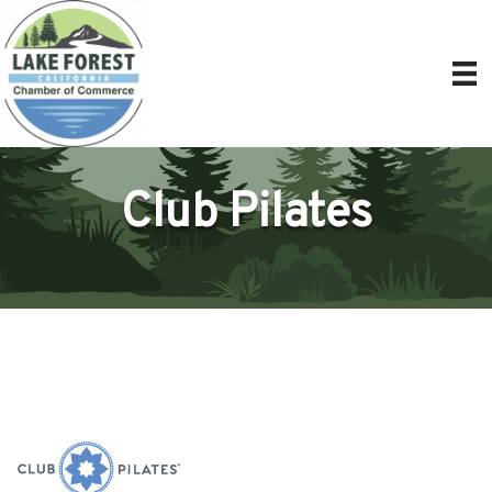
Club Pilates