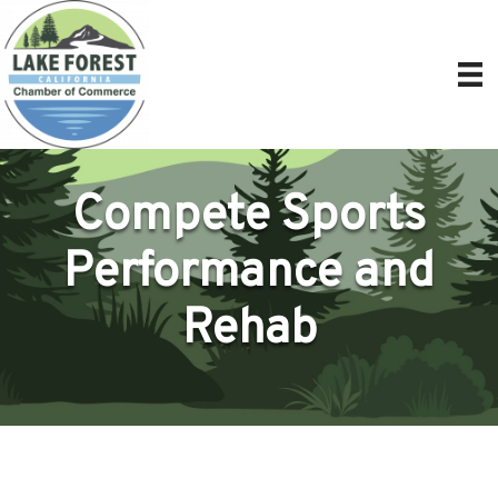
Compete Sports
Performance and
Rehab