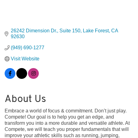
26242 Dimension Dr., Suite 150
Lake Forest
CA
92630
(949) 690-1277
Visit Website
About Us
Embrace a world of focus & commitment. Don’t just play.
Compete! Our goal is to help you get an edge, and
transform you into a more durable and versatile athlete. At
Compete, we will teach you proper fundamentals that will
improve your athletic skills such as running, jumping,