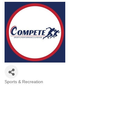
Sports & Recreation
Categories