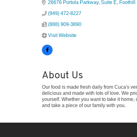
26676 Portola Parkway, Suite E
Foothil
(949) 472-8227
(888) 909-3890
Visit Website
About Us
Our food is made fresh daily from Cuca's very
delicious and made with lots of love. We pr
yourself. Whether you want to take it home, 
and take a piece of our family with you.