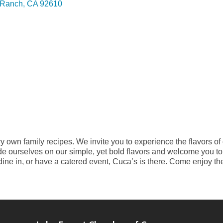
l Ranch
CA
92610
 own family recipes. We invite you to experience the flavors of o
ide ourselves on our simple, yet bold flavors and welcome you t
dine in, or have a catered event, Cuca’s is there. Come enjoy th