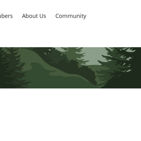
bers
About Us
Community