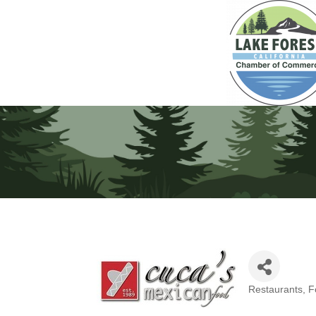
Restaurants, 
Categories