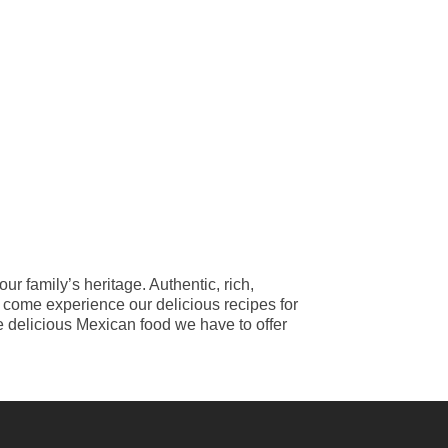
ur family’s heritage. Authentic, rich,
o come experience our delicious recipes for
e delicious Mexican food we have to offer