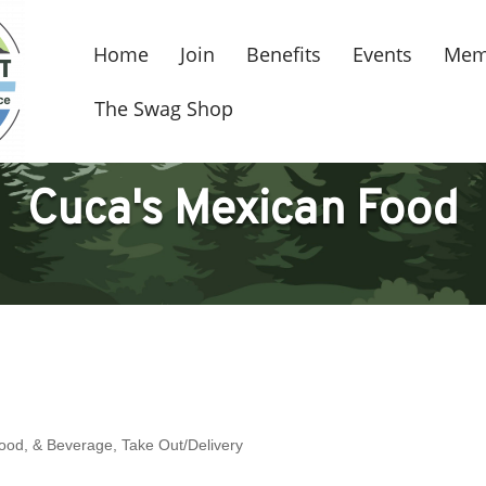
Home
Join
Benefits
Events
Mem
The Swag Shop
Cuca's Mexican Food
Food, & Beverage
Take Out/Delivery