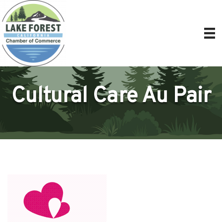
Cultural Care Au Pair