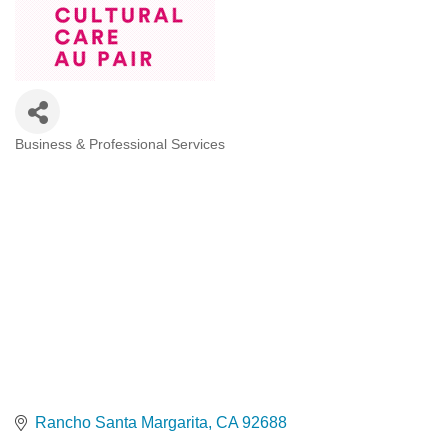
Business & Professional Services
Categories
Rancho Santa Margarita
CA
92688