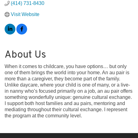
(414) 731-8430
Visit Website
About Us
When it comes to childcare, you have options… but only
one of them brings the world into your home. An au pair is
more than a caregiver, they become part of the family.
Unlike daycare, where your child is one of many, or a live-
in nanny who’s focused primarily on a job, an au pair offers
something wonderfully unique: genuine cultural exchange.
I support both host families and au pairs, mentoring and
mediating throughout their cultural exchange. I represent
the program at the community level.