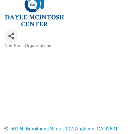
Non-Profit Organizations
Categories
501 N. Brookhurst Street
102
Anaheim
CA
92801