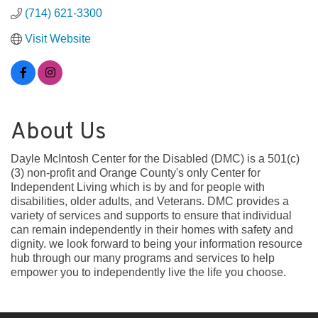
(714) 621-3300
Visit Website
About Us
Dayle McIntosh Center for the Disabled (DMC) is a 501(c)
(3) non-profit and Orange County's only Center for
Independent Living which is by and for people with
disabilities, older adults, and Veterans. DMC provides a
variety of services and supports to ensure that individual
can remain independently in their homes with safety and
dignity. we look forward to being your information resource
hub through our many programs and services to help
empower you to independently live the life you choose.