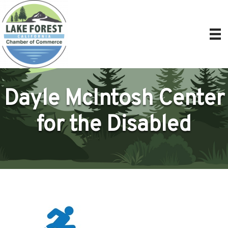
Dayle McIntosh Center
for the Disabled