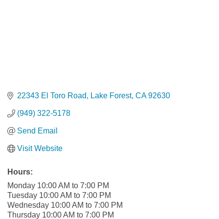
22343 El Toro Road
Lake Forest
CA
92630
(949) 322-5178
Send Email
Visit Website
Hours:
Monday 10:00 AM to 7:00 PM
Tuesday 10:00 AM to 7:00 PM
Wednesday 10:00 AM to 7:00 PM
Thursday 10:00 AM to 7:00 PM