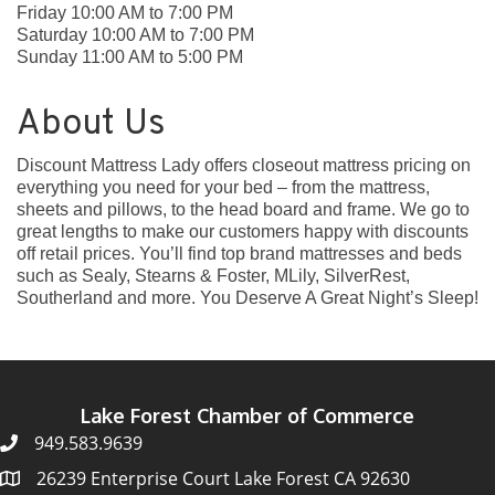
Friday 10:00 AM to 7:00 PM
Saturday 10:00 AM to 7:00 PM
Sunday 11:00 AM to 5:00 PM
About Us
Discount Mattress Lady offers closeout mattress pricing on
everything you need for your bed – from the mattress,
sheets and pillows, to the head board and frame. We go to
great lengths to make our customers happy with discounts
off retail prices. You’ll find top brand mattresses and beds
such as Sealy, Stearns & Foster, MLily, SilverRest,
Southerland and more. You Deserve A Great Night’s Sleep!
Lake Forest Chamber of Commerce
949.583.9639
26239 Enterprise Court Lake Forest CA 92630