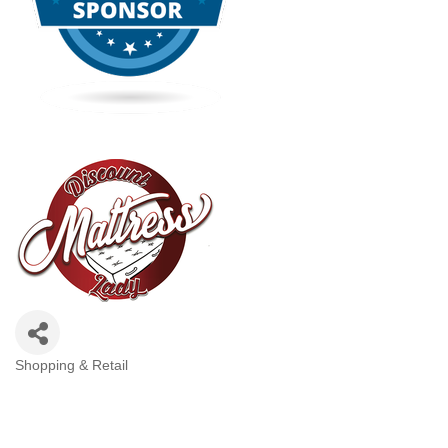
Shopping & Retail
Categories