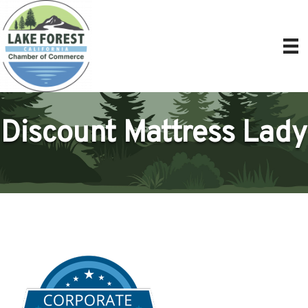
Discount Mattress Lady