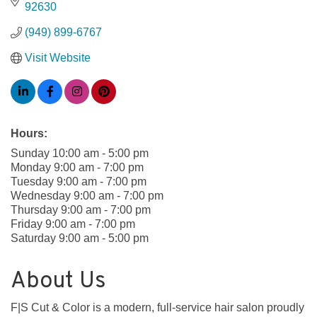
92630
(949) 899-6767
Visit Website
Hours:
Sunday 10:00 am - 5:00 pm
Monday 9:00 am - 7:00 pm
Tuesday 9:00 am - 7:00 pm
Wednesday 9:00 am - 7:00 pm
Thursday 9:00 am - 7:00 pm
Friday 9:00 am - 7:00 pm
Saturday 9:00 am - 5:00 pm
About Us
F|S Cut & Color is a modern, full-service hair salon proudly