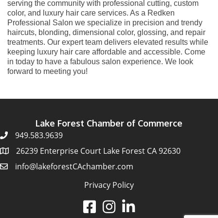
serving the community with professional cutting, custom
color, and luxury hair care services. As a Redken
Professional Salon we specialize in precision and trendy
haircuts, blonding, dimensional color, glossing, and repair
treatments. Our expert team delivers elevated results while
keeping luxury hair care affordable and accessible. Come
in today to have a fabulous salon experience. We look
forward to meeting you!
Lake Forest Chamber of Commerce
949.583.9639
26239 Enterprise Court Lake Forest CA 92630
info@lakeforestCAchamber.com
Privacy Policy