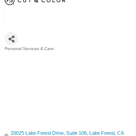
Personal Services & Care
Categories
20025 Lake Forest Drive
Suite 106
Lake Forest
CA