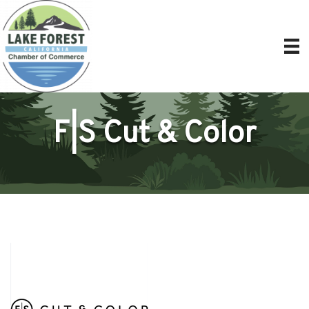
F|S Cut & Color