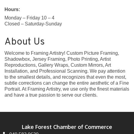
Hours:
Monday – Friday 10 – 4
Closed – Saturday-Sunday
About Us
Welcome to Framing Artistry! Custom Picture Framing,
Shadowbox, Jersey Framing, Photo Printing, Artist
Reproductions, Gallery Wraps, Custom Mirrors, Art
Installation, and Professional Scanning. We pay attention
to the smallest details, and recognizes that even the most,
subtle corrections can change the entire aesthetic of a Fine
Portrait. At Framing Artistry, we use only the finest materials
and have a true passion to serve our clients.
Lake Forest Chamber of Commerce