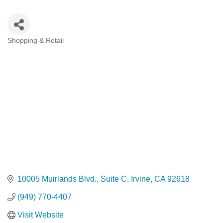
Shopping & Retail
Categories
10005 Muirlands Blvd.
Suite C
Irvine
CA
92618
(949) 770-4407
Visit Website