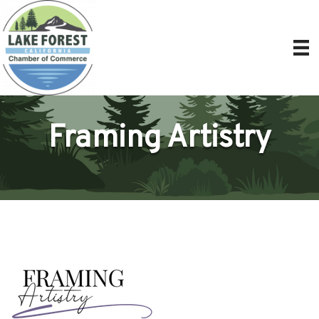
Framing Artistry