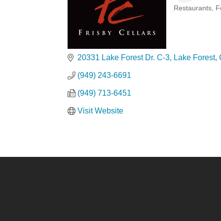
Restaurants, 
Categories
20331 Lake Forest Dr. C-3
Lake Forest
(949) 243-6691
(949) 713-6451
Visit Website