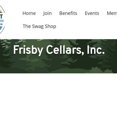
Home
Join
Benefits
Events
Mem
The Swag Shop
Frisby Cellars, Inc.