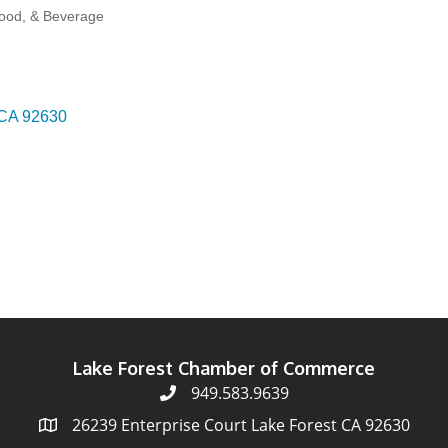
Food, & Beverage
CA
92630
Lake Forest Chamber of Commerce
949.583.9639
26239 Enterprise Court Lake Forest CA 92630