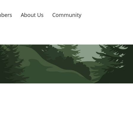
bers
About Us
Community