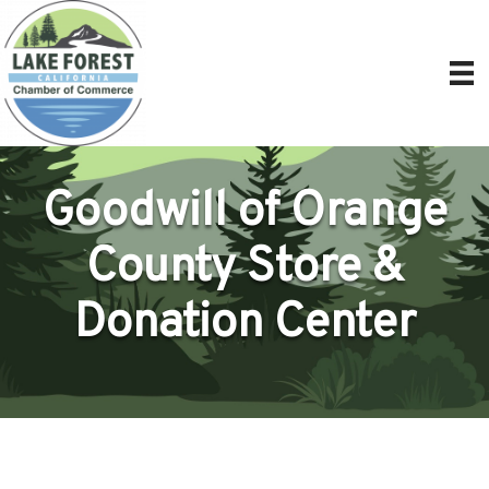
Goodwill of Orange
County Store &
Donation Center