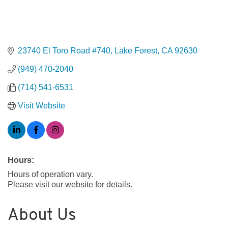
23740 El Toro Road #740
Lake Forest
CA
92630
(949) 470-2040
(714) 541-6531
Visit Website
Hours:
Hours of operation vary.
Please visit our website for details.
About Us