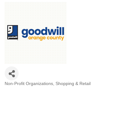
Non-Profit Organizations
Shopping & Retail
Categories