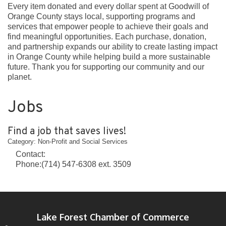
Every item donated and every dollar spent at Goodwill of
Orange County stays local, supporting programs and
services that empower people to achieve their goals and
find meaningful opportunities. Each purchase, donation,
and partnership expands our ability to create lasting impact
in Orange County while helping build a more sustainable
future. Thank you for supporting our community and our
planet.
Jobs
Find a job that saves lives!
Category: Non-Profit and Social Services
Contact:
Phone:(714) 547-6308 ext. 3509
Lake Forest Chamber of Commerce