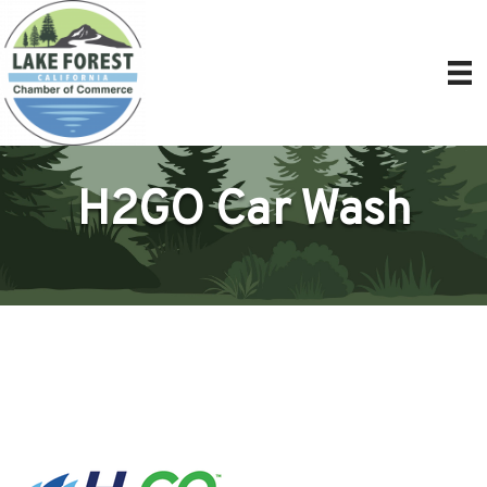
H2GO Car Wash