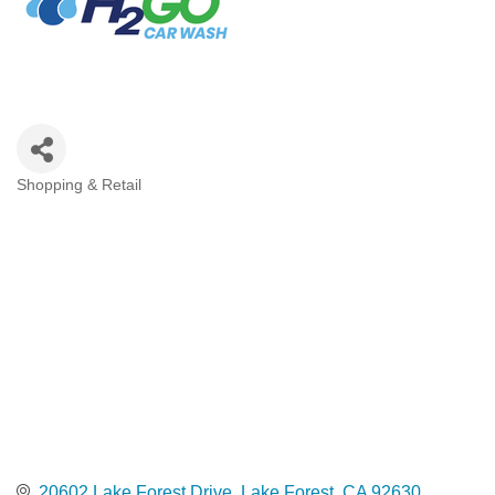
Shopping & Retail
Categories
20602 Lake Forest Drive
Lake Forest
CA
92630