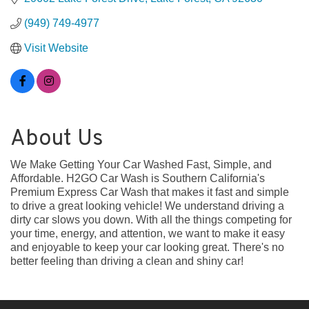
(949) 749-4977
Visit Website
About Us
We Make Getting Your Car Washed Fast, Simple, and
Affordable. H2GO Car Wash is Southern California's
Premium Express Car Wash that makes it fast and simple
to drive a great looking vehicle! We understand driving a
dirty car slows you down. With all the things competing for
your time, energy, and attention, we want to make it easy
and enjoyable to keep your car looking great. There's no
better feeling than driving a clean and shiny car!