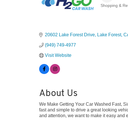
Shopping & Ret
Categories
20602 Lake Forest Drive
Lake Forest
C
(949) 749-4977
Visit Website
About Us
We Make Getting Your Car Washed Fast, Sim
fast and simple to drive a great looking vehi
and attention, we want to make it easy and e