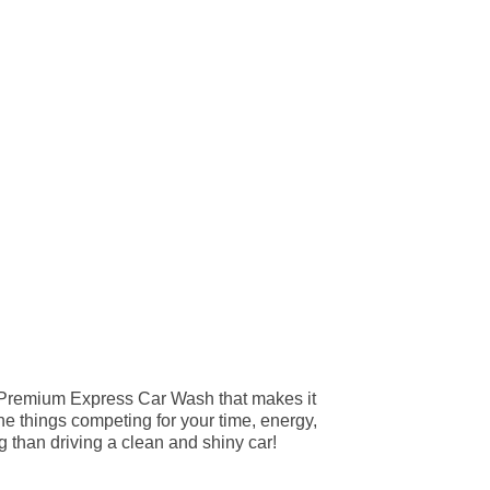
 Premium Express Car Wash that makes it
the things competing for your time, energy,
g than driving a clean and shiny car!