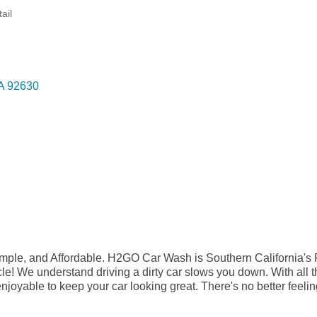
ail
A
92630
ple, and Affordable. H2GO Car Wash is Southern California's
cle! We understand driving a dirty car slows you down. With all 
njoyable to keep your car looking great. There's no better feelin