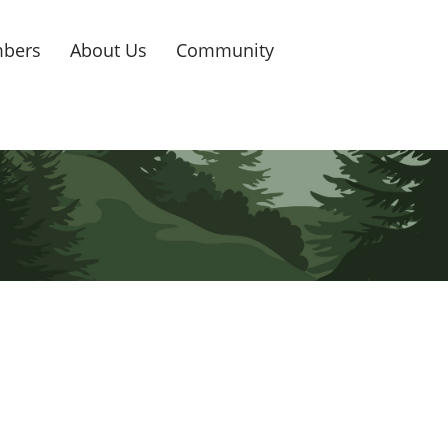
bers
About Us
Community