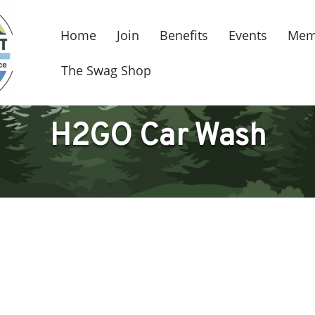
Home
Join
Benefits
Events
Mem
The Swag Shop
H2GO Car Wash