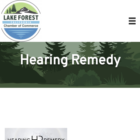
Hearing Remedy