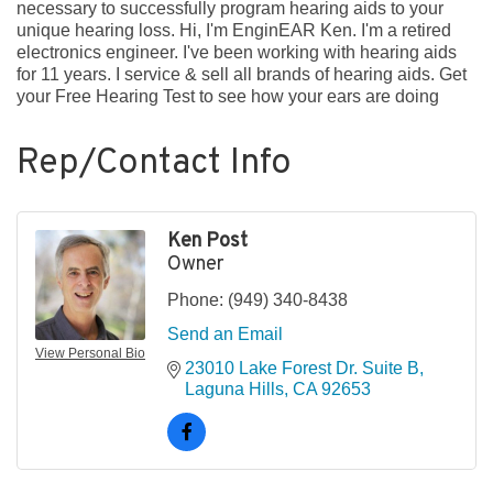
necessary to successfully program hearing aids to your
unique hearing loss. Hi, I'm EnginEAR Ken. I'm a retired
electronics engineer. I've been working with hearing aids
for 11 years. I service & sell all brands of hearing aids. Get
your Free Hearing Test to see how your ears are doing
Rep/Contact Info
Ken Post
Owner
Phone:
(949) 340-8438
Send an Email
View Personal Bio
23010 Lake Forest Dr. Suite B
Laguna Hills
CA
92653