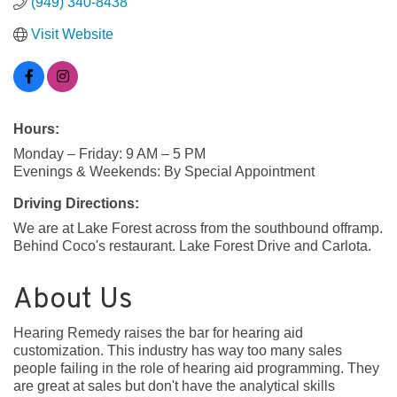
(949) 340-8438
Visit Website
Hours:
Monday – Friday: 9 AM – 5 PM
Evenings & Weekends: By Special Appointment
Driving Directions:
We are at Lake Forest across from the southbound offramp.
Behind Coco's restaurant. Lake Forest Drive and Carlota.
About Us
Hearing Remedy raises the bar for hearing aid
customization. This industry has way too many sales
people failing in the role of hearing aid programming. They
are great at sales but don't have the analytical skills