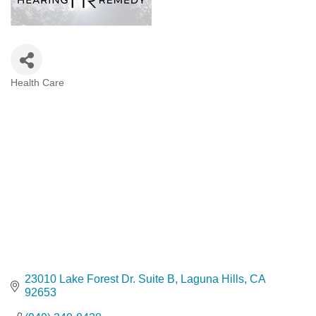
Health Care
Categories
23010 Lake Forest Dr. Suite B
Laguna Hills
CA
92653