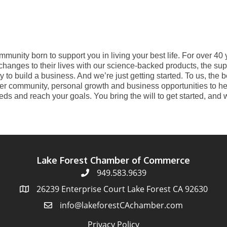
mmunity born to support you in living your best life. For over 40
hanges to their lives with our science-backed products, the sup
 to build a business. And we’re just getting started. To us, the 
er community, personal growth and business opportunities to hel
s and reach your goals. You bring the will to get started, and w
Lake Forest Chamber of Commerce
949.583.9639
26239 Enterprise Court Lake Forest CA 92630
info@lakeforestCAchamber.com
Privacy Policy