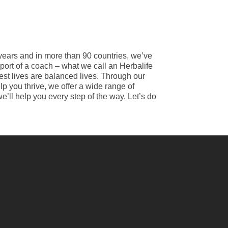
 years and in more than 90 countries, we’ve
port of a coach – what we call an Herbalife
best lives are balanced lives. Through our
p you thrive, we offer a wide range of
e’ll help you every step of the way. Let’s do