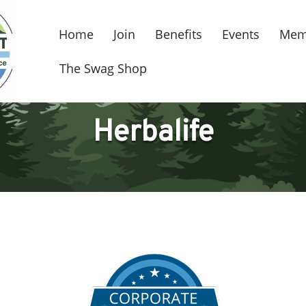
Home
Join
Benefits
Events
Mem
The Swag Shop
Herbalife