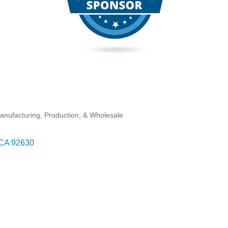
anufacturing, Production, & Wholesale
CA
92630