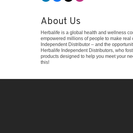
About Us
Herbalife is a global health and wellness co
empowered millions of people to make real c
Independent Distributor – and the opportunity
Herbalife Independent Distributors, who fost
products designed to help you meet your need
this!