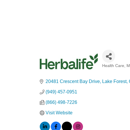
Health Care
M
Categories
20481 Crescent Bay Drive
Lake Forest
(949) 457-0951
(866) 498-7226
Visit Website