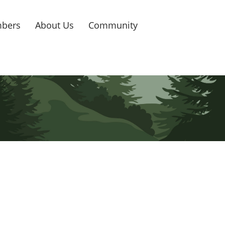
bers
About Us
Community