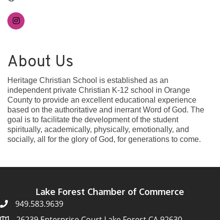
About Us
Heritage Christian School is established as an
independent private Christian K-12 school in Orange
County to provide an excellent educational experience
based on the authoritative and inerrant Word of God. The
goal is to facilitate the development of the student
spiritually, academically, physically, emotionally, and
socially, all for the glory of God, for generations to come.
Lake Forest Chamber of Commerce
949.583.9639
26239 Enterprise Court Lake Forest CA 92630