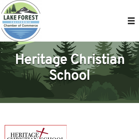
Heritage Christian
School