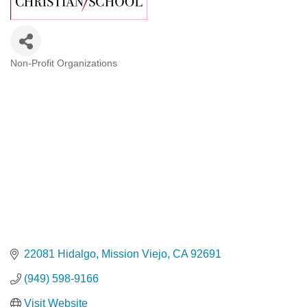
Non-Profit Organizations
Categories
22081 Hidalgo
Mission Viejo
CA
92691
(949) 598-9166
Visit Website