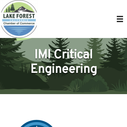
IMI Critical
Engineering