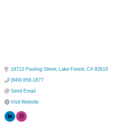
19712 Pauling Street
Lake Forest
CA
92610
(949) 858-1877
Send Email
Visit Website