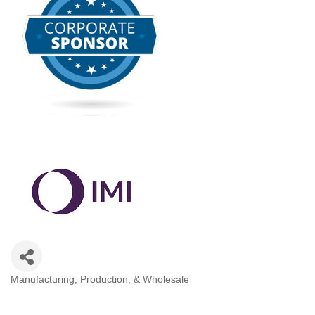
Manufacturing, Production, & Wholesale
Categories