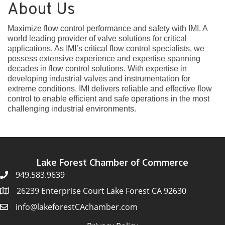
About Us
Maximize flow control performance and safety with IMI. A
world leading provider of valve solutions for critical
applications. As IMI’s critical flow control specialists, we
possess extensive experience and expertise spanning
decades in flow control solutions. With expertise in
developing industrial valves and instrumentation for
extreme conditions, IMI delivers reliable and effective flow
control to enable efficient and safe operations in the most
challenging industrial environments.
Lake Forest Chamber of Commerce
949.583.9639
26239 Enterprise Court Lake Forest CA 92630
info@lakeforestCAchamber.com