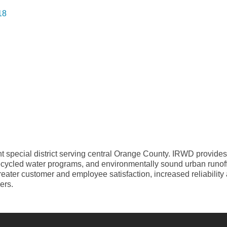
18
t special district serving central Orange County. IRWD provides
ecycled water programs, and environmentally sound urban runoff 
greater customer and employee satisfaction, increased reliabilit
ers.