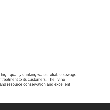
 high-quality drinking water, reliable sewage
treatment to its customers. The Irvine
y and resource conservation and excellent