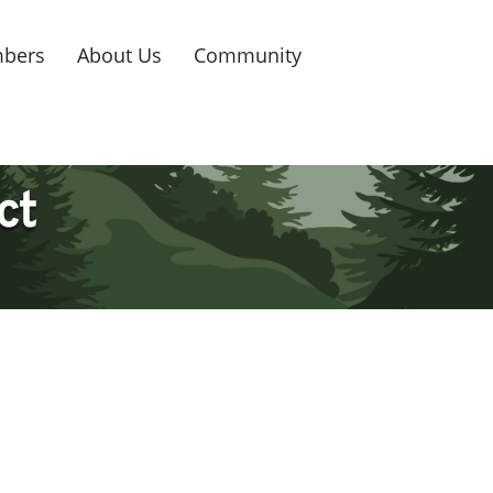
bers
About Us
Community
ct