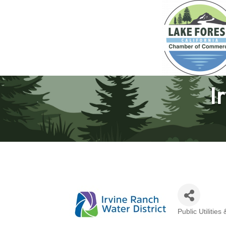
I
Public Utilitie
Categories