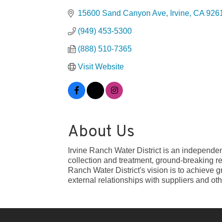
15600 Sand Canyon Ave
Irvine
CA
926
(949) 453-5300
(888) 510-7365
Visit Website
About Us
Irvine Ranch Water District is an independen
collection and treatment, ground-breaking r
Ranch Water District's vision is to achieve 
external relationships with suppliers and oth