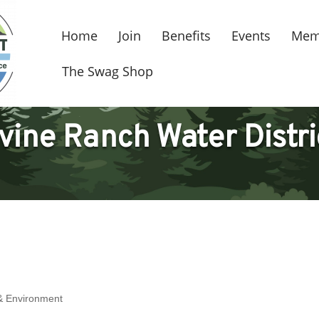
Home
Join
Benefits
Events
Mem
The Swag Shop
rvine Ranch Water Distri
s & Environment