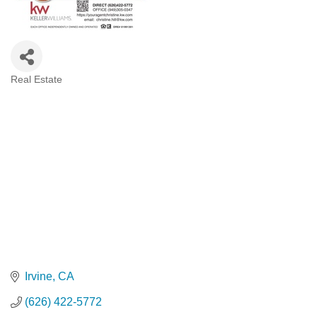
Real Estate
Categories
Irvine
CA
(626) 422-5772