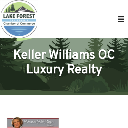
Keller Williams OC
Luxury Realty