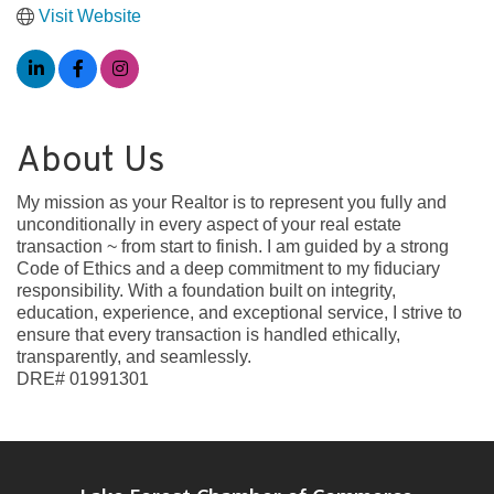
Visit Website
About Us
My mission as your Realtor is to represent you fully and
unconditionally in every aspect of your real estate
transaction ~ from start to finish. I am guided by a strong
Code of Ethics and a deep commitment to my fiduciary
responsibility. With a foundation built on integrity,
education, experience, and exceptional service, I strive to
ensure that every transaction is handled ethically,
transparently, and seamlessly.
DRE# 01991301