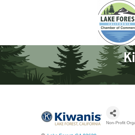
Ki
Non-Profit Org
Categories