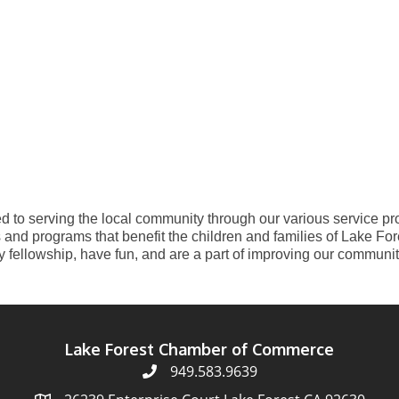
 to serving the local community through our various service pro
and programs that benefit the children and families of Lake Fore
y fellowship, have fun, and are a part of improving our community
Lake Forest Chamber of Commerce
949.583.9639