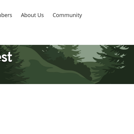
bers
About Us
Community
est