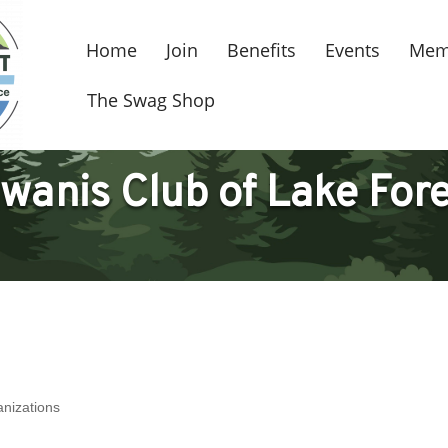
Home
Join
Benefits
Events
Mem
The Swag Shop
wanis Club of Lake For
anizations