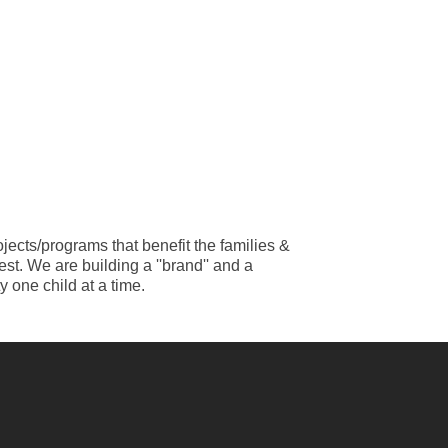
jects/programs that benefit the families &
st. We are building a ''brand'' and a
 one child at a time.