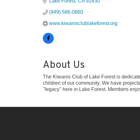
Lake Forest
CA
92630
(949) 586-0860
www.kiwanisclublakeforest.org
About Us
The Kiwanis Club of Lake Forest is dedicated
children of our community. We have projects 
''legacy'' here in Lake Forest. Members enjo