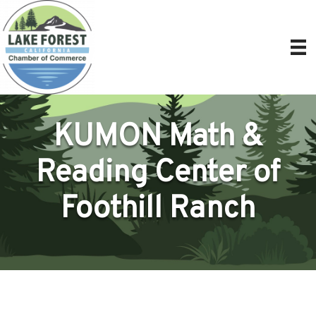
KUMON Math &
Reading Center of
Foothill Ranch