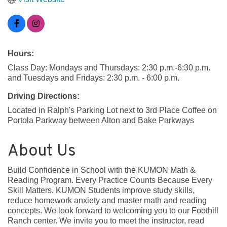
Hours:
Class Day: Mondays and Thursdays: 2:30 p.m.-6:30 p.m.
and Tuesdays and Fridays: 2:30 p.m. - 6:00 p.m.
Driving Directions:
Located in Ralph's Parking Lot next to 3rd Place Coffee on
Portola Parkway between Alton and Bake Parkways
About Us
Build Confidence in School with the KUMON Math &
Reading Program. Every Practice Counts Because Every
Skill Matters. KUMON Students improve study skills,
reduce homework anxiety and master math and reading
concepts. We look forward to welcoming you to our Foothill
Ranch center. We invite you to meet the instructor, read