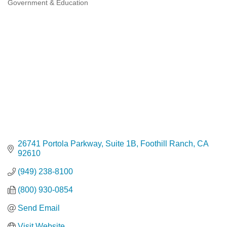
Government & Education
Categories
26741 Portola Parkway, Suite 1B
Foothill Ranch
CA
92610
(949) 238-8100
(800) 930-0854
Send Email
Visit Website