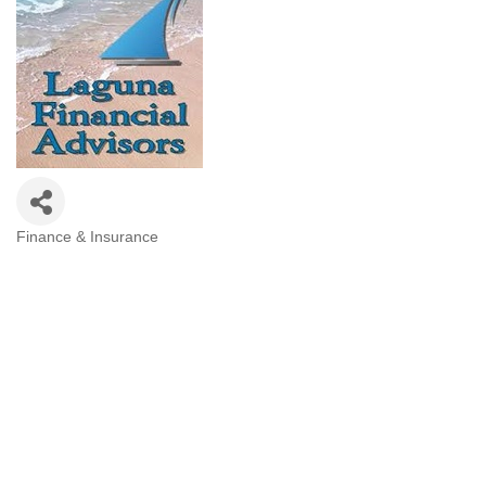
Finance & Insurance
Categories