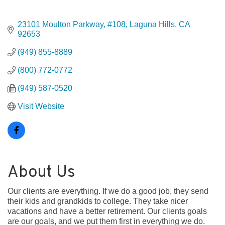
23101 Moulton Parkway, #108
Laguna Hills
CA
92653
(949) 855-8889
(800) 772-0772
(949) 587-0520
Visit Website
About Us
Our clients are everything. If we do a good job, they send
their kids and grandkids to college. They take nicer
vacations and have a better retirement. Our clients goals
are our goals, and we put them first in everything we do.