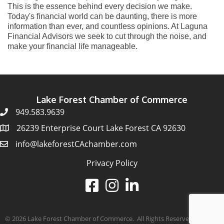
This is the essence behind every decision we make.
Today's financial world can be daunting, there is more
information than ever, and countless opinions. At Laguna
Financial Advisors we seek to cut through the noise, and
make your financial life manageable.
Lake Forest Chamber of Commerce
949.583.9639
26239 Enterprise Court Lake Forest CA 92630
info@lakeforestCAchamber.com
Privacy Policy
©
2026
Lake Forest Chamber of Commerce.
All Rights Reserved | Site by