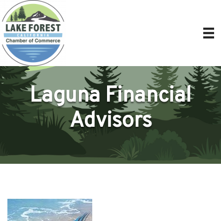
Laguna Financial
Advisors