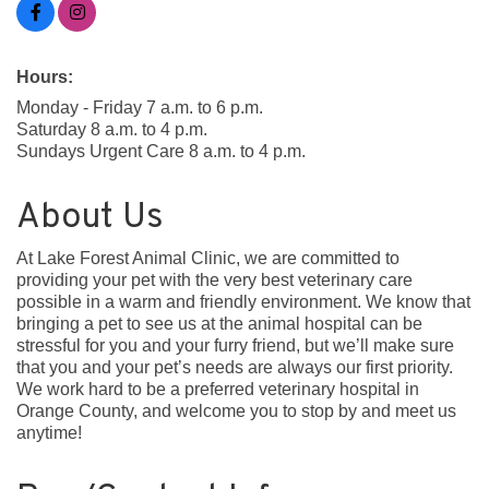
Hours:
Monday - Friday 7 a.m. to 6 p.m.
Saturday 8 a.m. to 4 p.m.
Sundays Urgent Care 8 a.m. to 4 p.m.
About Us
At Lake Forest Animal Clinic, we are committed to
providing your pet with the very best veterinary care
possible in a warm and friendly environment. We know that
bringing a pet to see us at the animal hospital can be
stressful for you and your furry friend, but we’ll make sure
that you and your pet’s needs are always our first priority.
We work hard to be a preferred veterinary hospital in
Orange County, and welcome you to stop by and meet us
anytime!