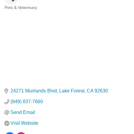
Pets & Veterinary
Categories
24271 Muirlands Blvd
Lake Forest
CA
92630
(949) 837-7660
Send Email
Visit Website