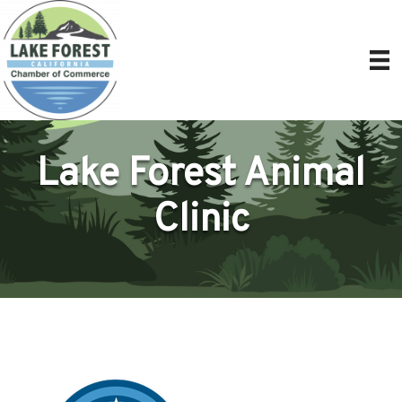
Lake Forest Animal
Clinic