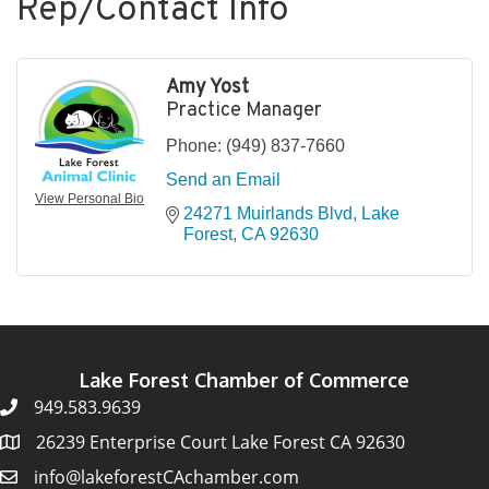
Rep/Contact Info
Amy Yost
Practice Manager
Phone:
(949) 837-7660
Send an Email
View Personal Bio
24271 Muirlands Blvd
Lake 
Forest
CA
92630
Lake Forest Chamber of Commerce
949.583.9639
26239 Enterprise Court Lake Forest CA 92630
info@lakeforestCAchamber.com