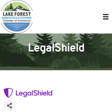
LegalShield