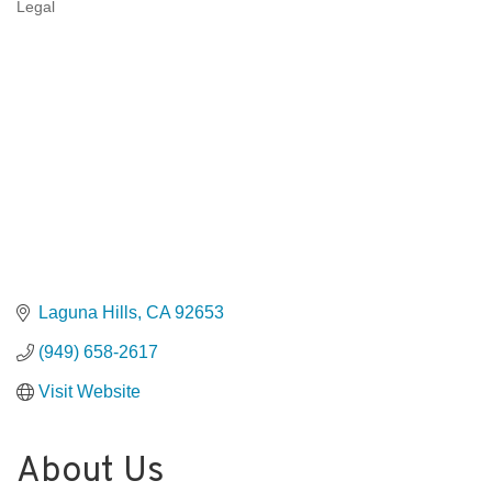
Legal
Categories
Laguna Hills
CA
92653
(949) 658-2617
Visit Website
About Us