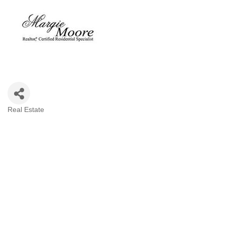
Real Estate
Categories