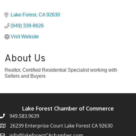
Lake Forest
CA
92630
(949) 338-8626
Visit Website
About Us
Realtor, Certified Residential Specialist working with
Sellers and Buyers
Lake Forest Chamber of Commerce
949.583.9639
26239 Enterprise Court Lake Forest CA 92630
info@lakeforestCAchamber.com