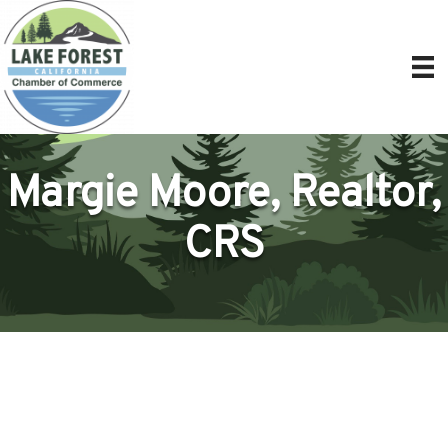
Margie Moore, Realtor,
CRS