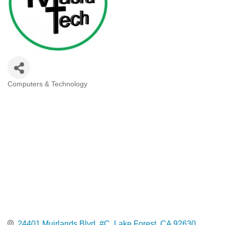
Computers & Technology
Categories
24401 Muirlands Blvd. #C
Lake Forest
CA
92630