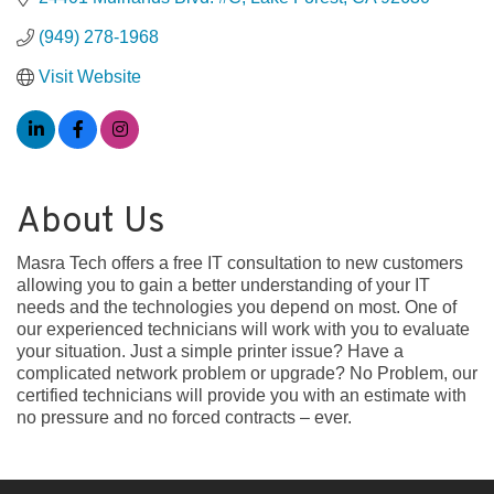
(949) 278-1968
Visit Website
About Us
Masra Tech offers a free IT consultation to new customers
allowing you to gain a better understanding of your IT
needs and the technologies you depend on most. One of
our experienced technicians will work with you to evaluate
your situation. Just a simple printer issue? Have a
complicated network problem or upgrade? No Problem, our
certified technicians will provide you with an estimate with
no pressure and no forced contracts – ever.