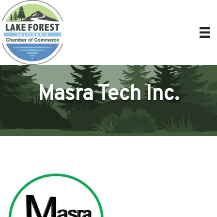
Masra Tech Inc.